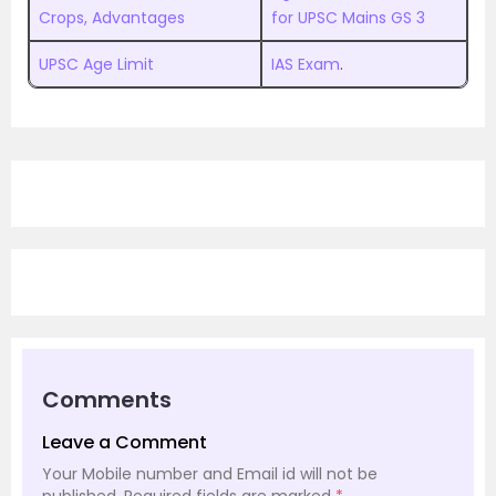
Crops, Advantages
for UPSC Mains GS 3
UPSC Age Limit
IAS Exam
.
Comments
Leave a Comment
Your Mobile number and Email id will not be