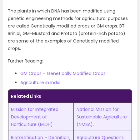
The plants in which DNA has been modified using
genetic engineering methods for agricultural purposes
are called Genetically modified crops or GM crops. BT
Brinjal, GM-Mustard and Protato (protein-rich potato)
are some of the examples of Genetically modified
crops.
Further Reading:
GM Crops – Genetically Modified Crops
Agriculture in India
Related Links
Mission for Integrated
National Mission for
Development of
Sustainable Agriculture
Horticulture (MIDH)
(NMSA)
.
Biofortification – Definition,
Agriculture Questions