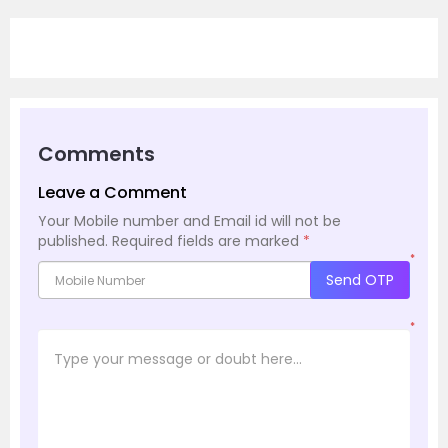
Comments
Leave a Comment
Your Mobile number and Email id will not be
published.
Required fields are marked
*
*
Send OTP
*