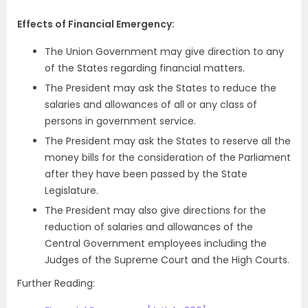
Effects of Financial Emergency:
The Union Government may give direction to any
of the States regarding financial matters.
The President may ask the States to reduce the
salaries and allowances of all or any class of
persons in government service.
The President may ask the States to reserve all the
money bills for the consideration of the Parliament
after they have been passed by the State
Legislature.
The President may also give directions for the
reduction of salaries and allowances of the
Central Government employees including the
Judges of the Supreme Court and the High Courts.
Further Reading: