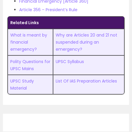
Financial Emergency [Article 360]
Article 356 – President’s Rule
Related Links
What is meant by
Why are Articles 20 and 21 not
financial
suspended during an
emergency?
emergency?
Polity Questions for
UPSC Syllabus
UPSC Mains
UPSC Study
List Of IAS Preparation Articles
Material