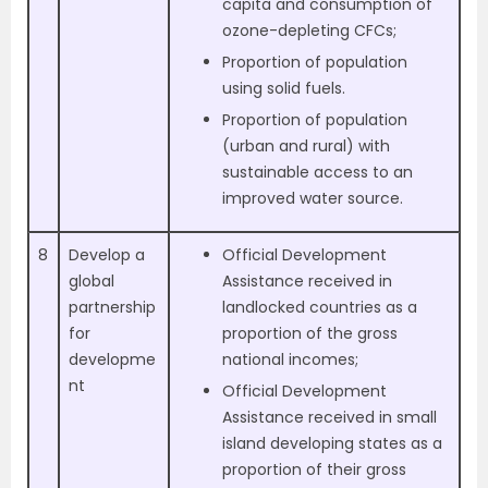
capita and consumption of
ozone-depleting CFCs;
Proportion of population
using solid fuels.
Proportion of population
(urban and rural) with
sustainable access to an
improved water source.
8
Develop a
Official Development
global
Assistance received in
partnership
landlocked countries as a
for
proportion of the gross
developme
national incomes;
nt
Official Development
Assistance received in small
island developing states as a
proportion of their gross