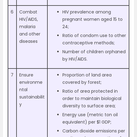
6
Combat
HIV prevalence among
HIV/AIDS,
pregnant women aged 15 to
malaria
24;
and other
Ratio of condom use to other
diseases
contraceptive methods;
Number of children orphaned
by HIV/AIDS.
7
Ensure
Proportion of land area
environme
covered by forest;
ntal
Ratio of area protected in
sustainabilit
order to maintain biological
y
diversity to surface area;
Energy use (metric ton oil
equivalent) per $1 GDP;
Carbon dioxide emissions per