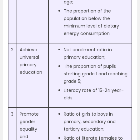
age;
The proportion of the
population below the
minimum level of dietary
energy consumption.
2
Achieve
Net enrolment ratio in
universal
primary education;
primary
The proportion of pupils
education
starting grade 1 and reaching
grade 5;
Literacy rate of 15-24 year-
olds.
3
Promote
Ratio of girls to boys in
gender
primary, secondary and
equality
tertiary education;
and
Ratio of literate females to