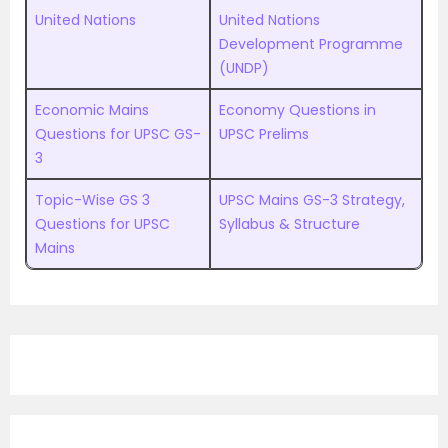
United Nations
United Nations
Development Programme
(UNDP)
Economic Mains
Economy Questions in
Questions for UPSC GS-
UPSC Prelims
3
Topic-Wise GS 3
UPSC Mains GS-3 Strategy,
Questions for UPSC
Syllabus & Structure
Mains