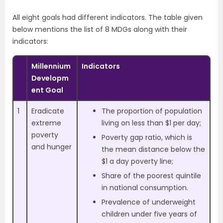
All eight goals had different indicators. The table given
below mentions the list of 8 MDGs along with their
indicators:
Millennium
Indicators
Developm
ent Goal
1
Eradicate
The proportion of population
extreme
living on less than $1 per day;
poverty
Poverty gap ratio, which is
and hunger
the mean distance below the
$1 a day poverty line;
Share of the poorest quintile
in national consumption.
Prevalence of underweight
children under five years of