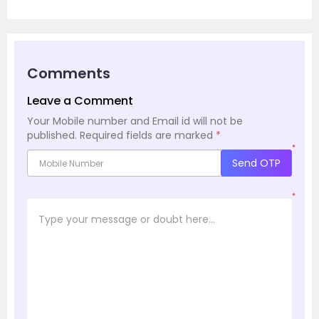
Comments
Leave a Comment
Your Mobile number and Email id will not be
published.
Required fields are marked
*
*
Send OTP
*