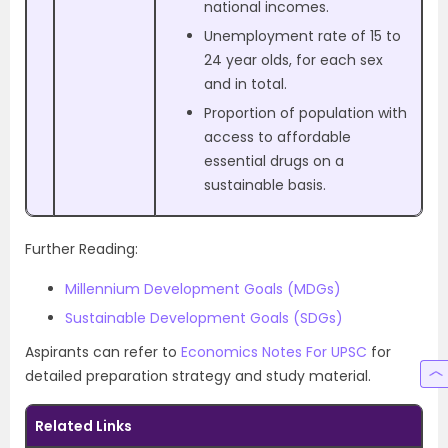
national incomes.
Unemployment rate of 15 to
24 year olds, for each sex
and in total.
Proportion of population with
access to affordable
essential drugs on a
sustainable basis.
Further Reading:
Millennium Development Goals (MDGs)
Sustainable Development Goals (SDGs)
Aspirants can refer to
Economics Notes For UPSC
for
detailed preparation strategy and study material.
Related Links