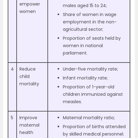
empower
males aged 15 to 24;
women
Share of women in wage
employment in the non-
agricultural sector;
Proportion of seats held by
women in national
parliament.
4
Reduce
Under-five mortality rate;
child
Infant mortality rate;
mortality
Proportion of 1-year-old
children immunized against
measles.
5
Improve
Maternal mortality ratio;
maternal
Proportion of births attended
health
by skilled medical personnel.