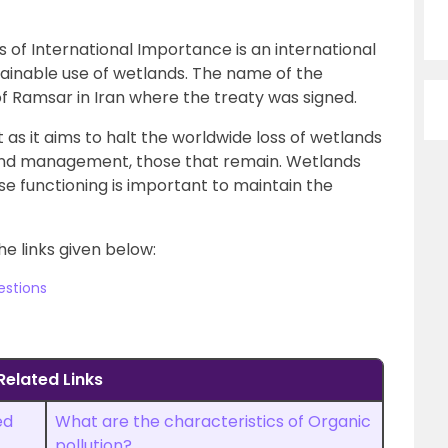
of International Importance is an international
tainable use of wetlands. The name of the
of Ramsar in Iran where the treaty was signed.
as it aims to halt the worldwide loss of wetlands
and management, those that remain. Wetlands
e functioning is important to maintain the
he links given below:
estions
Related Links
ed
What are the characteristics of Organic
pollution?