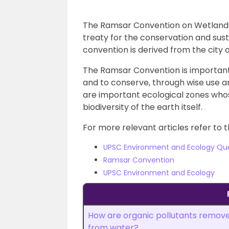
The Ramsar Convention on Wetlands 
treaty for the conservation and sus
convention is derived from the city 
The Ramsar Convention is important 
and to conserve, through wise use 
are important ecological zones whos
biodiversity of the earth itself.
For more relevant articles refer to t
UPSC Environment and Ecology Qu
Ramsar Convention
UPSC Environment and Ecology
How are organic pollutants remov
from water?