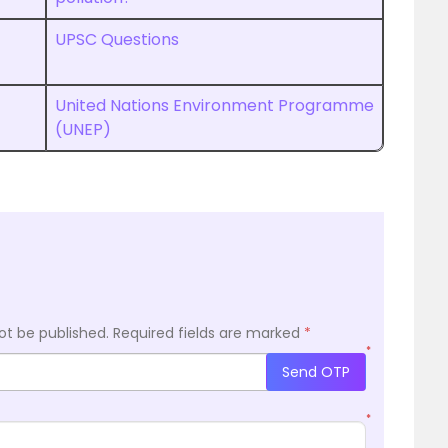
UPSC Questions
United Nations Environment Programme
(UNEP)
ot be published.
Required fields are marked
*
*
Send OTP
*