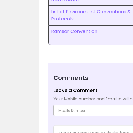
List of Environment Conventions &
Protocols
Ramsar Convention
Comments
Leave a Comment
Your Mobile number and Email id will n