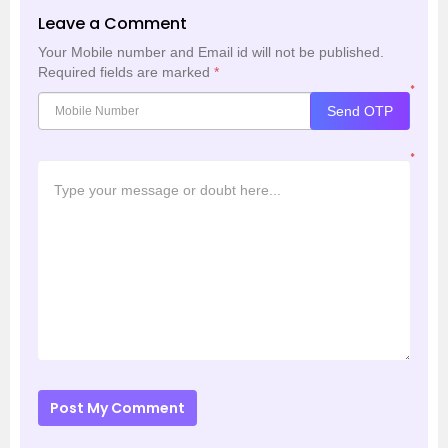
Leave a Comment
Your Mobile number and Email id will not be published.
Required fields are marked
*
*
Send OTP
*
Post My Comment