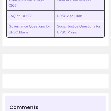
CIC?
FAQ on UPSC
UPSC Age Limit
Governance Questions for
Social Justice Questions for
UPSC Mains
UPSC Mains
Comments