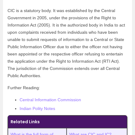
CIC is a statutory body. It was established by the Central
Government in 2005, under the provisions of the Right to
Information Act (2005). It is the authorized body in India to act
upon complaints received from individuals who have been
unable to submit requests of information to a Central or State
Public Information Officer due to either the officer not having
been appointed or the respective officer refusing to entertain
the application under the Right to Information Act (RTI Act).
The jurisdiction of the Commission extends over all Central
Public Authorities.
Further Reading:
Central Information Commission
Indian Polity Notes
Related Links
What is the full form of
What are CIC and IC?