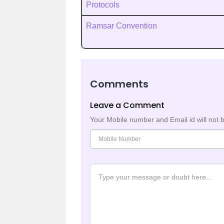
Protocols
Ramsar Convention
Comments
Leave a Comment
Your Mobile number and Email id will not 