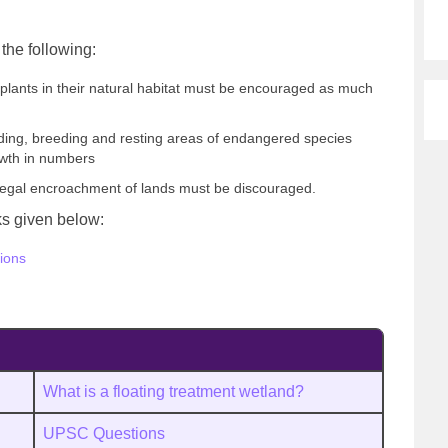
the following:
plants in their natural habitat must be encouraged as much
feeding, breeding and resting areas of endangered species
owth in numbers
 illegal encroachment of lands must be discouraged.
nks given below:
ions
What is a floating treatment wetland?
UPSC Questions