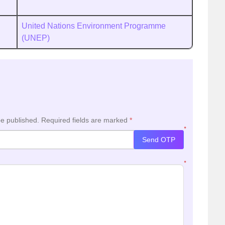
United Nations Environment Programme
(UNEP)
be published.
Required fields are marked
*
*
Send OTP
*