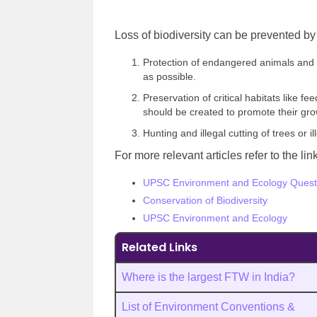
Loss of biodiversity can be prevented by 
Protection of endangered animals and 
as possible.
Preservation of critical habitats like 
should be created to promote their gr
Hunting and illegal cutting of trees or
For more relevant articles refer to the li
UPSC Environment and Ecology Quest
Conservation of Biodiversity
UPSC Environment and Ecology
Related Links
Where is the largest FTW in India?
List of Environment Conventions &