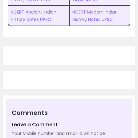
NCERT Ancient Indian
NCERT Modern Indian
History Notes UPSC
History Notes UPSC
Comments
Leave a Comment
Your Mobile number and Email id will not be