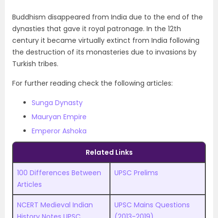
Buddhism disappeared from India due to the end of the
dynasties that gave it royal patronage. In the 12th
century it became virtually extinct from India following
the destruction of its monasteries due to invasions by
Turkish tribes.
For further reading check the following articles:
Sunga Dynasty
Mauryan Empire
Emperor Ashoka
Related Links
100 Differences Between
UPSC Prelims
Articles
NCERT Medieval Indian
UPSC
M
ains Questions
History Notes UPSC
(2013-2019)