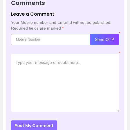
Comments
Leave a Comment
Your Mobile number and Email id will not be published.
Required fields are marked
*
*
Send OTP
*
Post My Comment