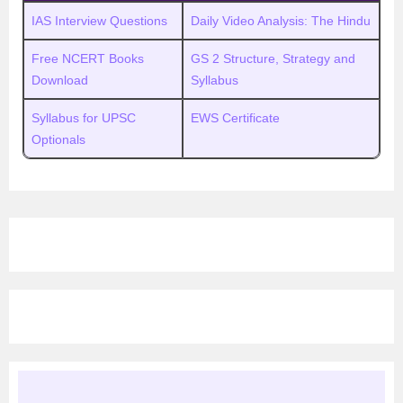
IAS Interview Questions
Daily Video Analysis: The Hindu
Free NCERT Books
GS 2 Structure, Strategy and
Download
Syllabus
Syllabus for UPSC
EWS Certificate
Optionals