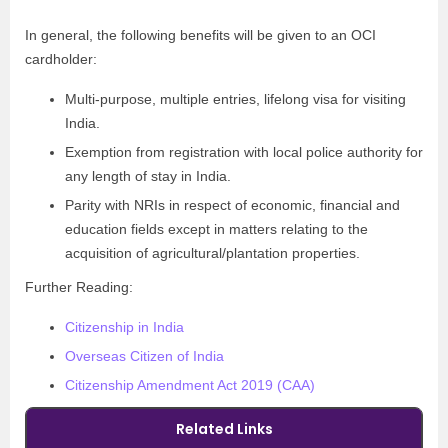
In general, the following benefits will be given to an OCI
cardholder:
Multi-purpose, multiple entries, lifelong visa for visiting
India.
Exemption from registration with local police authority for
any length of stay in India.
Parity with NRIs in respect of economic, financial and
education fields except in matters relating to the
acquisition of agricultural/plantation properties.
Further Reading:
Citizenship in India
Overseas Citizen of India
Citizenship Amendment Act 2019 (CAA)
Related Links