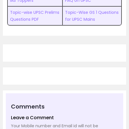
IAS Toppers
FAQ on UPSC
Topic-wise UPSC Prelims
Topic-Wise GS 1 Questions
Questions PDF
for UPSC Mains
Comments
Leave a Comment
Your Mobile number and Email id will not be