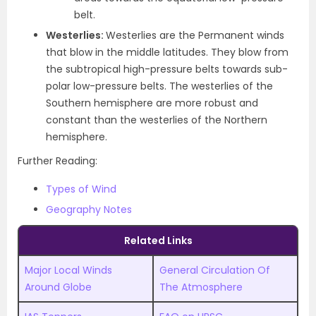
belt.
Westerlies:
Westerlies are the Permanent winds
that blow in the middle latitudes. They blow from
the subtropical high-pressure belts towards sub-
polar low-pressure belts. The westerlies of the
Southern hemisphere are more robust and
constant than the westerlies of the Northern
hemisphere.
Further Reading:
Types of Wind
Geography Notes
Related Links
Major Local Winds
General Circulation Of
Around Globe
The Atmosphere