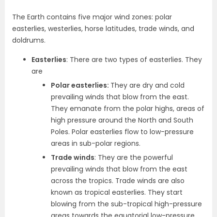
The Earth contains five major wind zones: polar
easterlies, westerlies, horse latitudes, trade winds, and
doldrums.
Easterlies
: There are two types of easterlies. They
are
Polar easterlies:
They are dry and cold
prevailing winds that blow from the east.
They emanate from the polar highs, areas of
high pressure around the North and South
Poles. Polar easterlies flow to low-pressure
areas in sub-polar regions.
Trade winds
: They are the powerful
prevailing winds that blow from the east
across the tropics. Trade winds are also
known as tropical easterlies. They start
blowing from the sub-tropical high-pressure
areas towards the equatorial low-pressure