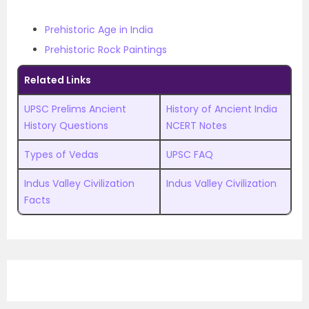
Prehistoric Age in India
Prehistoric Rock Paintings
Related Links
UPSC Prelims Ancient
History of Ancient India
History Questions
NCERT Notes
Types of Vedas
UPSC FAQ
Indus Valley Civilization
Indus Valley Civilization
Facts