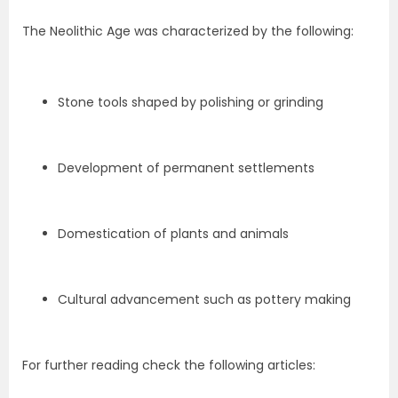
The Neolithic Age was characterized by the following:
Stone tools shaped by polishing or grinding
Development of permanent settlements
Domestication of plants and animals
Cultural advancement such as pottery making
For further reading check the following articles: