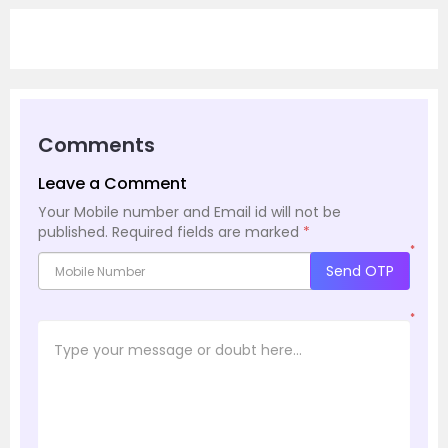
Comments
Leave a Comment
Your Mobile number and Email id will not be
published.
Required fields are marked
*
*
Send OTP
*