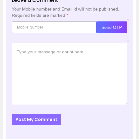
Leave a Comment
Your Mobile number and Email id will not be published.
Required fields are marked
*
*
Send OTP
*
Post My Comment