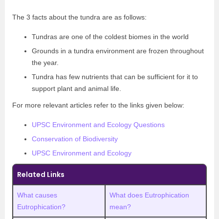
The 3 facts about the tundra are as follows:
Tundras are one of the coldest biomes in the world
Grounds in a tundra environment are frozen throughout
the year.
Tundra has few nutrients that can be sufficient for it to
support plant and animal life.
For more relevant articles refer to the links given below:
UPSC Environment and Ecology Questions
Conservation of Biodiversity
UPSC Environment and Ecology
Related Links
What causes
What does Eutrophication
Eutrophication?
mean?