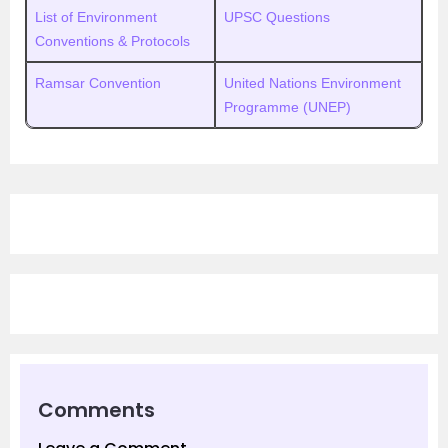
List of Environment
UPSC Questions
Conventions & Protocols
Ramsar Convention
United Nations Environment
Programme (UNEP)
Comments