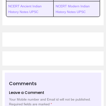
NCERT Ancient Indian
NCERT Modern Indian
History Notes UPSC
History Notes UPSC
Comments
Leave a Comment
Your Mobile number and Email id will not be published.
Required fields are marked
*