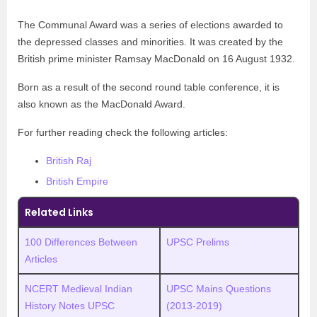
The Communal Award was a series of elections awarded to
the depressed classes and minorities. It was created by the
British prime minister Ramsay MacDonald on 16 August 1932.
Born as a result of the second round table conference, it is
also known as the MacDonald Award.
For further reading check the following articles:
British Raj
British Empire
Related Links
100 Differences Between
UPSC Prelims
Articles
NCERT Medieval Indian
UPSC Mains Questions
History Notes UPSC
(2013-2019)