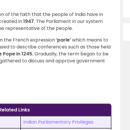
n of the faith that the people of India have in
 created in
1947
. The Parliament in our system
e representative of the people.
om the French expression
‘parle’
which means to
 used to describe conferences such as those held
e Pope in 1245.
Gradually, the term began to be
o gathered to discuss and approve government
Related Links
Indian Parliamentary Privileges