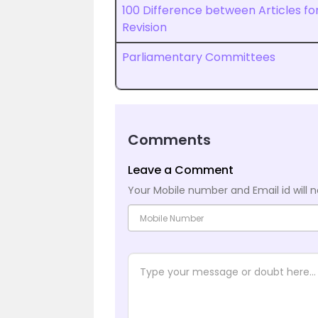
100 Difference between Articles fo
Revision
Parliamentary Committees
Comments
Leave a Comment
Your Mobile number and Email id will n