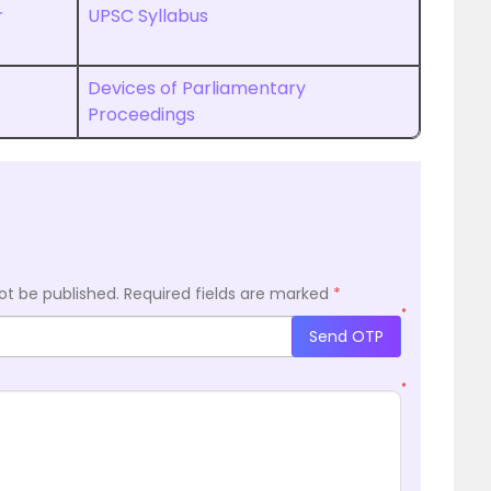
r
UPSC Syllabus
Devices of Parliamentary
Proceedings
ot be published.
Required fields are marked
*
*
Send OTP
*