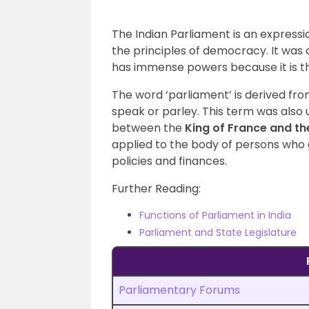
The Indian Parliament is an expressio
the principles of democracy. It was
has immense powers because it is th
The word ‘parliament’ is derived fr
speak or parley. This term was also
between the
King of France and th
applied to the body of persons wh
policies and finances.
Further Reading:
Functions of Parliament in India
Parliament and State Legislature
Parliamentary Forums