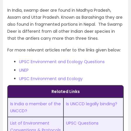
In India, swamp deer are found in Madhya Pradesh,
Assam and Uttar Pradesh. Known as Barashinga they are
also found in fragmented portions in Nepal. The Swamp
Deer is different from all other Indian deer species in
that the antlers carry more than three tines.
For more relevant articles refer to the links given below:
UPSC Environment and Ecology Questions
UNEP
UPSC Environment and Ecology
Related Links
Is India a member of the
Is UNCCD legally binding?
UNCCD?
List of Environment
UPSC Questions
Conventions & Protocols