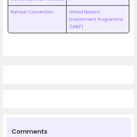
Ramsar Convention
United Nations
Environment Programme
(UNEP)
Comments