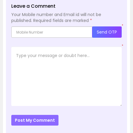
Leave a Comment
Your Mobile number and Email id will not be
published.
Required fields are marked
*
*
Send OTP
*
Post My Comment