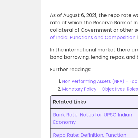
As of August 6, 2021, the repo rate w
rate at which the Reserve Bank of Ind
collateral of Government or other s
of India: Functions and Composition
i
In the international market there are
bond borrowing, lending repos, and 
Further readings:
Non Performing Assets (NPA) – Fact
Monetary Policy – Objectives, Role
Related Links
Bank Rate: Notes for UPSC Indian
Economy
Repo Rate: Definition, Function