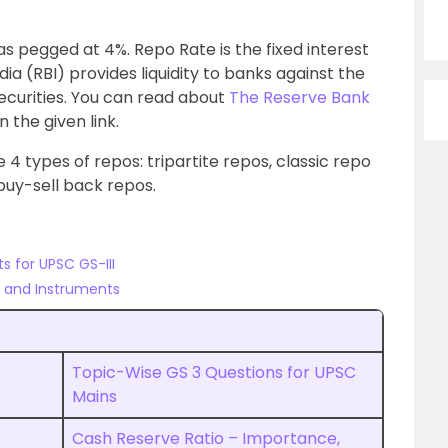
as pegged at 4%. Repo Rate is the fixed interest
ia (RBI) provides liquidity to banks against the
ecurities. You can read about
The Reserve Bank
n the given link.
 4 types of repos: tripartite repos, classic repo
buy-sell back repos.
s for UPSC GS-III
s and Instruments
Topic-Wise GS 3 Questions for UPSC
Mains
Cash Reserve Ratio – Importance,