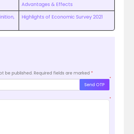
Advantages & Effects
nition,
Highlights of Economic Survey 2021
ot be published.
Required fields are marked
*
*
Send OTP
*