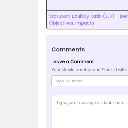
Statutory Liquidity Ratio (SLR) – Defi
Objectives, Impacts
Comments
Leave a Comment
Your Mobile number and Email id will n