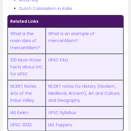
British Raj
Dutch Colonialism in India
Related Links
What is the
What is an example of
main idea of
mercantilism?
mercantilism?
100 Must-Know
UPSC FAQ
Facts about IVC
for UPSC
NCERT Notes:
NCERT notes for History (Modern,
Arts of the
Medieval, Ancient), Art and Culture,
Indus Valley
and Geography
IAS Exam
UPSC Syllabus
UPSC 2022
IAS Toppers