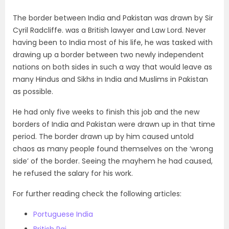
The border between India and Pakistan was drawn by Sir
Cyril Radcliffe. was a British lawyer and Law Lord. Never
having been to India most of his life, he was tasked with
drawing up a border between two newly independent
nations on both sides in such a way that would leave as
many Hindus and Sikhs in India and Muslims in Pakistan
as possible.
He had only five weeks to finish this job and the new
borders of India and Pakistan were drawn up in that time
period. The border drawn up by him caused untold
chaos as many people found themselves on the ‘wrong
side’ of the border. Seeing the mayhem he had caused,
he refused the salary for his work.
For further reading check the following articles:
Portuguese India