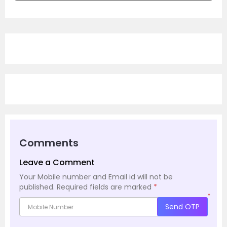
Comments
Leave a Comment
Your Mobile number and Email id will not be
published.
Required fields are marked
*
*
Send OTP