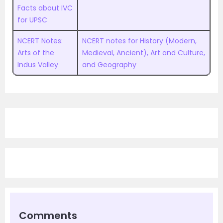
Facts about IVC
for UPSC
NCERT Notes:
NCERT notes for History (Modern,
Arts of the
Medieval, Ancient), Art and Culture,
Indus Valley
and Geography
Comments