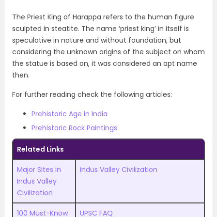
The Priest King of Harappa refers to the human figure
sculpted in steatite. The name ‘priest king’ in itself is
speculative in nature and without foundation, but
considering the unknown origins of the subject on whom
the statue is based on, it was considered an apt name
then.
For further reading check the following articles:
Prehistoric Age in India
Prehistoric Rock Paintings
Related Links
Major Sites in
Indus Valley Civilization
Indus Valley
Civilization
100 Must-Know
UPSC FAQ