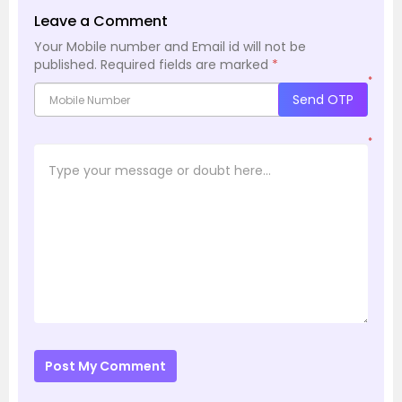
Leave a Comment
Your Mobile number and Email id will not be
published.
Required fields are marked
*
*
Send OTP
*
Post My Comment