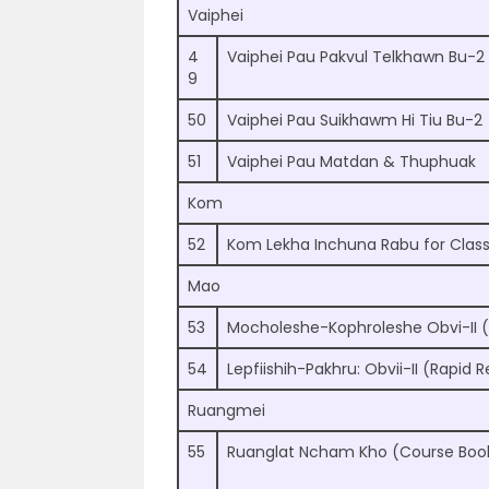
Vaiphei
4
Vaiphei Pau Pakvul Telkhawn Bu-2
9
50
Vaiphei Pau Suikhawm Hi Tiu Bu-2
51
Vaiphei Pau Matdan & Thuphuak
Kom
52
Kom Lekha Inchuna Rabu for Class
Mao
53
Mocholeshe-Kophroleshe Obvi-II 
54
Lepfiishih-Pakhru: Obvii-II (Rapid 
Ruangmei
55
Ruanglat Ncham Kho (Course Boo