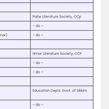
Paite Literature Society, CCp
– do –
mmar)
– do –
Hmar Literature Society, CCP
– do –
– do –
Education Deptt. Govt. of Sikkim
– do –