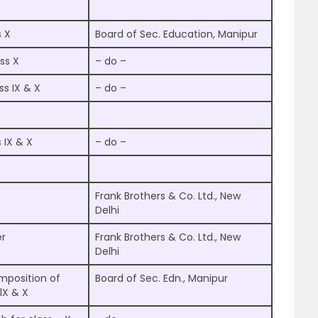
s X
Board of Sec. Education, Manipur
ss X
– do –
s IX & X
– do –
 IX & X
– do –
Frank Brothers & Co. Ltd., New
Delhi
er
Frank Brothers & Co. Ltd., New
Delhi
mposition of
Board of Sec. Edn., Manipur
lX & X