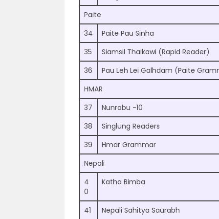
Paite
34
Paite Pau Sinha
35
Siamsil Thaikawi (Rapid Reader)
36
Pau Leh Lei Galhdam (Paite Gra
HMAR
37
Nunrobu -10
38
Singlung Readers
39
Hmar Grammar
Nepali
4
Katha Bimba
0
41
Nepali Sahitya Saurabh