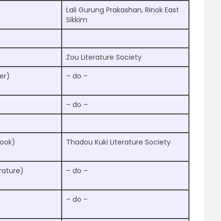
Lali Gurung Prakashan, Rinok East
Sikkim
Zou Literature Society
er)
– do –
– do –
Book)
Thadou Kuki Literature Society
rature)
– do –
– do –