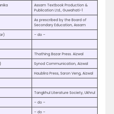
nika
Assam Textbook Production &
Publication Ltd., Guwahati-1
As prescribed by the Board of
Secondary Education, Assam
ar)
– do –
Thathing Bazar Press. Aizwal
)
Synod Communication, Aizwal
Haublira Press, Saron Veng, Aizwal
Tangkhul Literature Society, Ukhrul
– do –
– do –