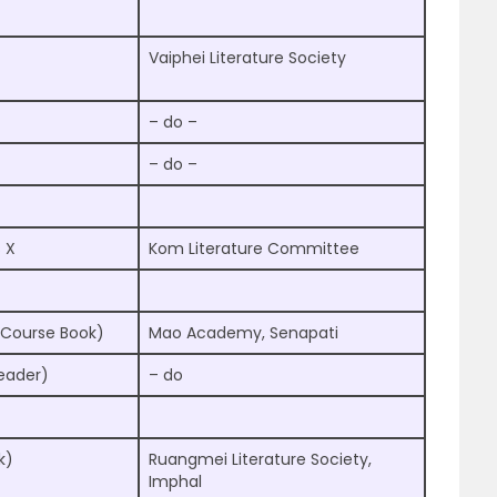
Vaiphei Literature Society
– do –
– do –
 X
Kom Literature Committee
(Course Book)
Mao Academy, Senapati
Reader)
– do
k)
Ruangmei Literature Society,
Imphal