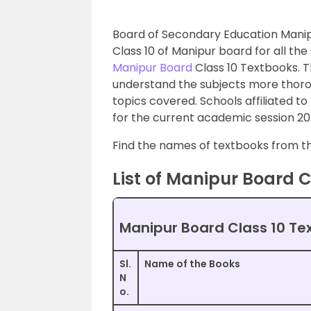
Board of Secondary Education Manip
Class 10 of Manipur board for all the
Manipur Board
Class 10 Textbooks. T
understand the subjects more thoro
topics covered. Schools affiliated to
for the current academic session 20
Find the names of textbooks from the
List of Manipur Board C
Manipur Board Class 10 Te
Sl.
Name of the Books
N
o.