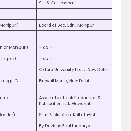
S. I. & Co., Imphal
Manipuri)
Board of Sec. Edn., Manipur
h or Manipuri)
– do –
English)
– do –
Oxford University Press, New Delhi
hrough C
Firewall Media, New Delhi
nika
Assam Textbook Production &
Publication Ltd., Guwahati
Reader)
Star Publication, Kolkota-54.
By Devidas Bhattacharya