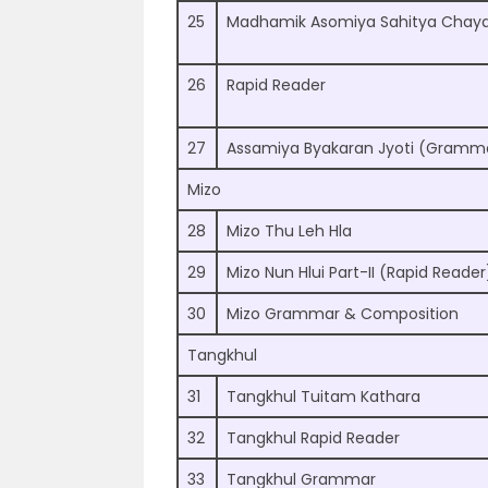
25
Madhamik Asomiya Sahitya Chaya
26
Rapid Reader
27
Assamiya Byakaran Jyoti (Gramm
Mizo
28
Mizo Thu Leh Hla
29
Mizo Nun Hlui Part-II (Rapid Reader
30
Mizo Grammar & Composition
Tangkhul
31
Tangkhul Tuitam Kathara
32
Tangkhul Rapid Reader
33
Tangkhul Grammar