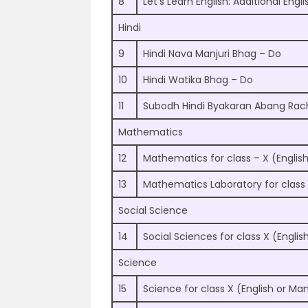
8
Let’s Learn English: Additional Engli
Hindi
9
Hindi Nava Manjuri Bhag – Do
10
Hindi Watika Bhag – Do
11
Subodh Hindi Byakaran Abang Ra
Mathematics
12
Mathematics for class – X (English
13
Mathematics Laboratory for class
Social Science
14
Social Sciences for class X (Englis
Science
15
Science for class X (English or Man