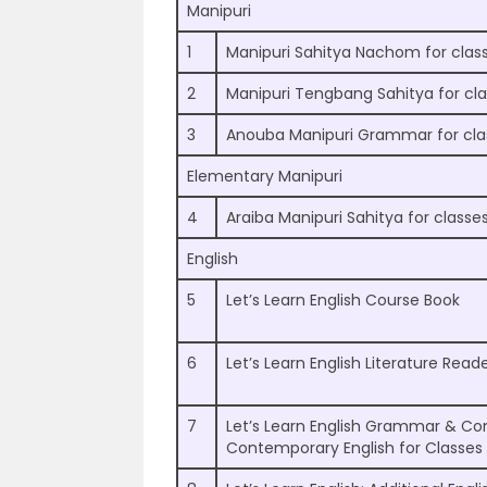
Manipuri
1
Manipuri Sahitya Nachom for clas
2
Manipuri Tengbang Sahitya for cla
3
Anouba Manipuri Grammar for clas
Elementary Manipuri
4
Araiba Manipuri Sahitya for classes
English
5
Let’s Learn English Course Book
6
Let’s Learn English Literature Read
7
Let’s Learn English Grammar & Co
Contemporary English for Classes 