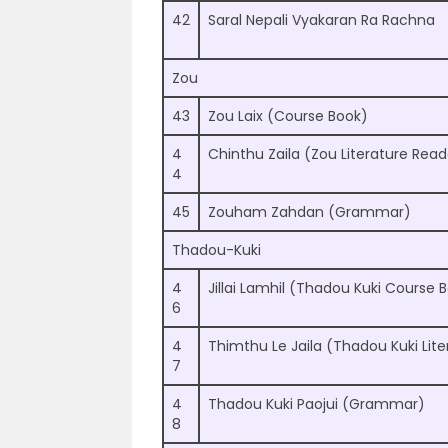
42
Saral Nepali Vyakaran Ra Rachna
Zou
43
Zou Laix (Course Book)
4
Chinthu Zaila (Zou Literature Read
4
45
Zouham Zahdan (Grammar)
Thadou-Kuki
4
Jillai Lamhil (Thadou Kuki Course 
6
4
Thimthu Le Jaila (Thadou Kuki Lite
7
4
Thadou Kuki Paojui (Grammar)
8