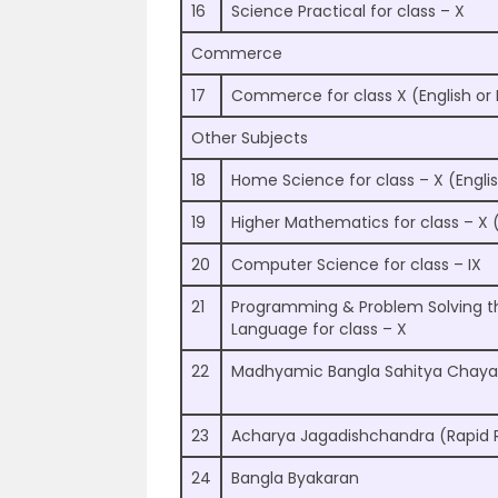
16
Science Practical for class – X
Commerce
17
Commerce for class X (English or 
Other Subjects
18
Home Science for class – X (Englis
19
Higher Mathematics for class – X (
20
Computer Science for class – IX
21
Programming & Problem Solving t
Language for class – X
22
Madhyamic Bangla Sahitya Chaya
23
Acharya Jagadishchandra (Rapid 
24
Bangla Byakaran