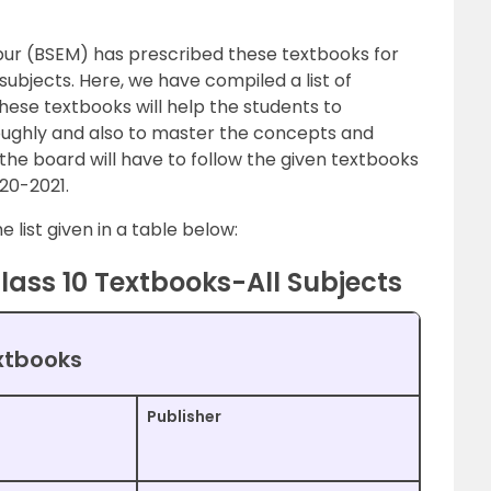
ur (BSEM) has prescribed these textbooks for
 subjects. Here, we have compiled a list of
hese textbooks will help the students to
ughly and also to master the concepts and
 the board will have to follow the given textbooks
20-2021.
 list given in a table below:
lass 10 Textbooks-All Subjects
xtbooks
Publisher