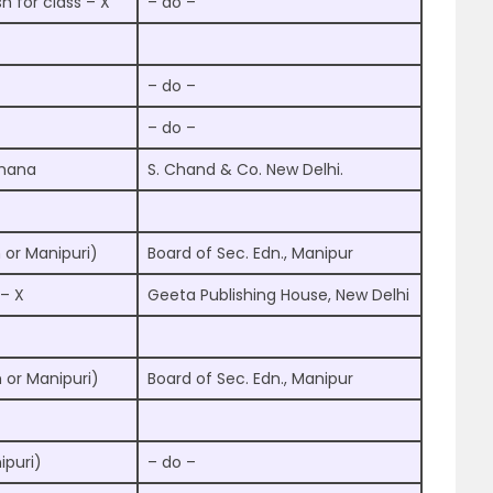
sh for class – X
– do –
– do –
– do –
chana
S. Chand & Co. New Delhi.
 or Manipuri)
Board of Sec. Edn., Manipur
 – X
Geeta Publishing House, New Delhi
h or Manipuri)
Board of Sec. Edn., Manipur
ipuri)
– do –