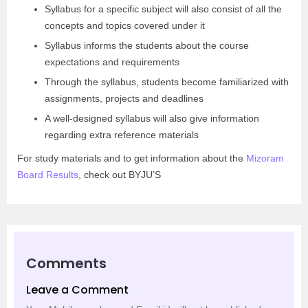
Syllabus for a specific subject will also consist of all the
concepts and topics covered under it
Syllabus informs the students about the course
expectations and requirements
Through the syllabus, students become familiarized with
assignments, projects and deadlines
A well-designed syllabus will also give information
regarding extra reference materials
For study materials and to get information about the
Mizoram
Board Results
, check out BYJU’S
Comments
Leave a Comment