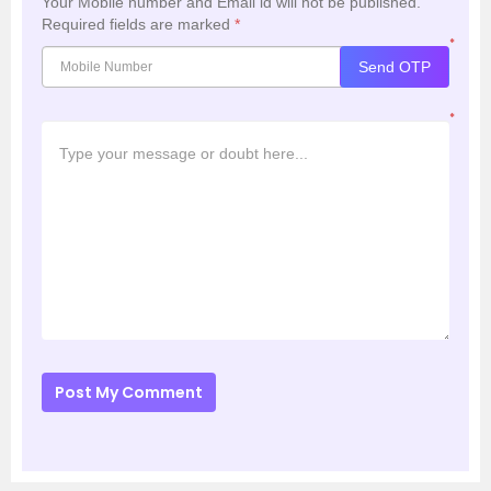
Your Mobile number and Email id will not be published.
Required fields are marked
*
*
Send OTP
*
Post My Comment