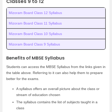
Classes 9 to 12
Mizoram Board Class 12 Syllabus
Mizoram Board Class 11 Syllabus
Mizoram Board Class 10 Syllabus
Mizoram Board Class 9 Syllabus
Benefits of MBSE Syllabus
Students can access the MBSE Syllabus from the links given in
the table above. Referring to it can also help them to prepare
better for the exams.
A syllabus offers an overall picture about the class or
stream of education chosen
The syllabus contains the list of subjects taught in a
class