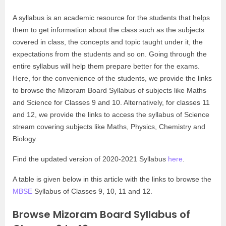
A syllabus is an academic resource for the students that helps
them to get information about the class such as the subjects
covered in class, the concepts and topic taught under it, the
expectations from the students and so on. Going through the
entire syllabus will help them prepare better for the exams.
Here, for the convenience of the students, we provide the links
to browse the Mizoram Board Syllabus of subjects like Maths
and Science for Classes 9 and 10. Alternatively, for classes 11
and 12, we provide the links to access the syllabus of Science
stream covering subjects like Maths, Physics, Chemistry and
Biology.
Find the updated version of 2020-2021 Syllabus
here
.
A table is given below in this article with the links to browse the
MBSE
Syllabus of Classes 9, 10, 11 and 12.
Browse Mizoram Board Syllabus of