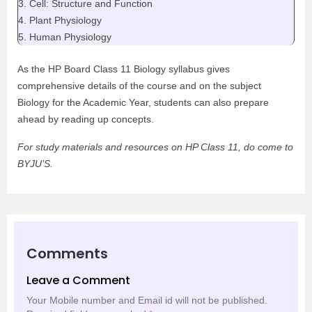
3. Cell: Structure and Function
4. Plant Physiology
5. Human Physiology
As the HP Board Class 11 Biology syllabus gives
comprehensive details of the course and on the subject
Biology for the Academic Year, students can also prepare
ahead by reading up concepts.
For study materials and resources on HP Class 11, do come to
BYJU’S.
Comments
Leave a Comment
Your Mobile number and Email id will not be published.