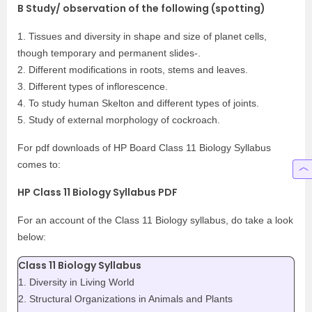
B Study/ observation of the following (spotting)
1. Tissues and diversity in shape and size of planet cells,
though temporary and permanent slides-.
2. Different modifications in roots, stems and leaves.
3. Different types of inflorescence.
4. To study human Skelton and different types of joints.
5. Study of external morphology of cockroach.
For pdf downloads of HP Board Class 11 Biology Syllabus
comes to:
HP Class 11 Biology Syllabus PDF
For an account of the Class 11 Biology syllabus, do take a look
below:
Class 11 Biology Syllabus
1. Diversity in Living World
2. Structural Organizations in Animals and Plants