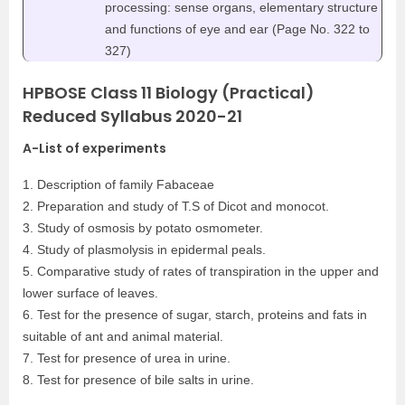
processing: sense organs, elementary structure
and functions of eye and ear (Page No. 322 to
327)
HPBOSE Class 11 Biology (Practical)
Reduced Syllabus 2020-21
A-List of experiments
1. Description of family Fabaceae
2. Preparation and study of T.S of Dicot and monocot.
3. Study of osmosis by potato osmometer.
4. Study of plasmolysis in epidermal peals.
5. Comparative study of rates of transpiration in the upper and
lower surface of leaves.
6. Test for the presence of sugar, starch, proteins and fats in
suitable of ant and animal material.
7. Test for presence of urea in urine.
8. Test for presence of bile salts in urine.