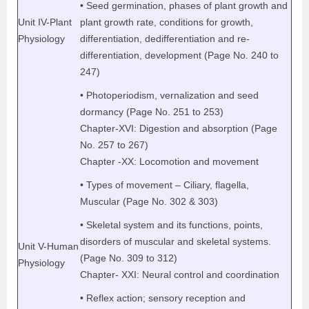
• Seed germination, phases of plant growth and
Unit IV-Plant
plant growth rate, conditions for growth,
Physiology
differentiation, dedifferentiation and re-
differentiation, development (Page No. 240 to
247)
• Photoperiodism, vernalization and seed
dormancy (Page No. 251 to 253)
Chapter-XVI: Digestion and absorption (Page
No. 257 to 267)
Chapter -XX: Locomotion and movement
• Types of movement – Ciliary, flagella,
Muscular (Page No. 302 & 303)
• Skeletal system and its functions, points,
disorders of muscular and skeletal systems.
Unit V-Human
(Page No. 309 to 312)
Physiology
Chapter- XXI: Neural control and coordination
• Reflex action; sensory reception and