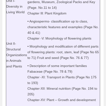
Unit I-
gardens, Museum, Zoological Packs and Key
Diversity in
(Page. No.11 to 14)
Living World
Chapter Ill: Plant Kingdom
• Angiosperms- classification up to class,
characteristic features and examples (Page No.
40 & 41)
Chapter -V: Morphology of flowering plants
Unit II-
• Morphology and modification of different parts
Structural
of flowering plants: root, stem, leaf (Page No 65
Organizations
to 71) Fruit and seed (Page No. 76 & 77)
in Animals
• Description of some important families
and Plants
Fabaceae (Page No. 78 & 79)
Chapter -XI: Transport in Plants (Page No 175
to 193)
Chapter-XII: Mineral nutrition (Page No. 194 to
205)
Chapter-XV: Plant – Growth and development