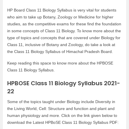
HP Board Class 11 Biology Syllabus is very vital for students
who aim to take up Botany, Zoology or Medicine for higher
studies, as the competitive exams for these find the foundation
in some concepts of Class 11 Biology. To know more about the
type of topics and concepts that are covered under Biology for
Class 11, inclusive of Botany and Zoology, do take a look at
the Class 11 Biology Syllabus of Himachal Pradesh Board.
Keep reading this space to know more about the HPBOSE
Class 11 Biology Syllabus.
HPBOSE Class 11 Biology Syllabus 2021-
22
Some of the topics taught under Biology include Diversity in
the Living World, Cell: Structure and function and plant and
human physiology and more. Click on the link given below to
download the Latest HPBoSE Class 11 Biology Syllabus PDF: