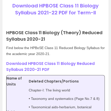
Download HPBOSE Class 11 Biology
Syllabus 2021-22 PDF for Term-II
HPBOSE Class 11 Biology (Theory) Reduced
Syllabus 2020-21
Find below the HPBoSE Class 11 Reduced Biology Syllabus for
the academic year 2020-21.
Download HPBOSE Class 11 Biology Reduced
Syllabus 2020-21 PDF
Name of
Deleted Chapters/Portions
Units
Chapter-I: The living world
• Taxonomy and systematics (Page No.7 & 8)
• Taxonomical aids-herbarium, botanical