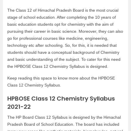
The Class 12 of Himachal Pradesh Board is the most crucial
stage of school education. After completing the 10 years of
basic education students opt for chemistry with the aim of
pursuing their career in basic science. Moreover, they can also
go for professional courses like medicine, engineering,
technology etc after schooling. So, for this, it is needed that
students should have a conceptual background of Chemistry
and basic understanding of the subject. To cater for this need
the HPBOSE Class 12 Chemistry Syllabus is designed.
Keep reading this space to know more about the HPBOSE
Class 12 Chemistry Syllabus.
HPBOSE Class 12 Chemistry Syllabus
2021-22
The HP Board Class 12 Syllabus is designed by the Himachal
Pradesh Board of School Education. The board has included