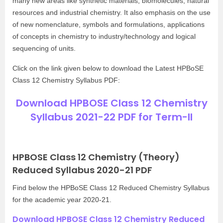
many new areas like synthetic materials, biomolecules, natural
resources and industrial chemistry. It also emphasis on the use
of new nomenclature, symbols and formulations, applications
of concepts in chemistry to industry/technology and logical
sequencing of units.
Click on the link given below to download the Latest HPBoSE
Class 12 Chemistry Syllabus PDF:
Download HPBOSE Class 12 Chemistry
Syllabus 2021-22 PDF for Term-II
HPBOSE Class 12 Chemistry (Theory)
Reduced Syllabus 2020-21 PDF
Find below the HPBoSE Class 12 Reduced Chemistry Syllabus
for the academic year 2020-21.
Download HPBOSE Class 12 Chemistry Reduced