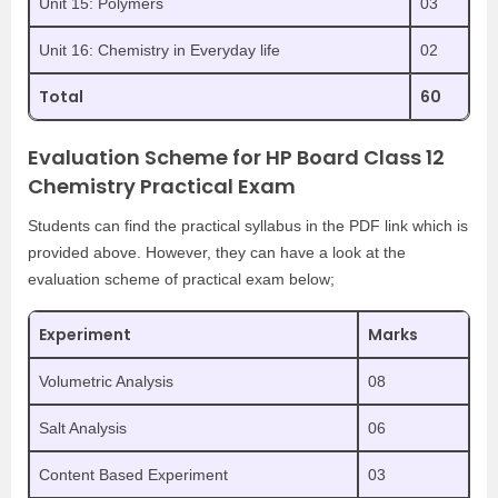
Unit 15: Polymers
03
Unit 16: Chemistry in Everyday life
02
Total
60
Evaluation Scheme for HP Board Class 12
Chemistry Practical Exam
Students can find the practical syllabus in the PDF link which is
provided above. However, they can have a look at the
evaluation scheme of practical exam below;
Experiment
Marks
Volumetric Analysis
08
Salt Analysis
06
Content Based Experiment
03