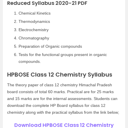
Reduced Syllabus 2020-21 PDF
Chemical Kinetics
Thermodynamics
Electrochemistry
Chromatography
Preparation of Organic compounds
Tests for the functional groups present in organic
compounds.
HPBOSE Class 12 Chemistry Syllabus
The theory paper of class 12 chemistry Himachal Pradesh
board consists of total 60 marks. Practical are for 25 marks
and 15 marks are for the internal assessments. Students can
download the complete HP Board syllabus for class 12
chemistry along with the practical syllabus from the link below;
Download HPBOSE Class 12 Chemistry