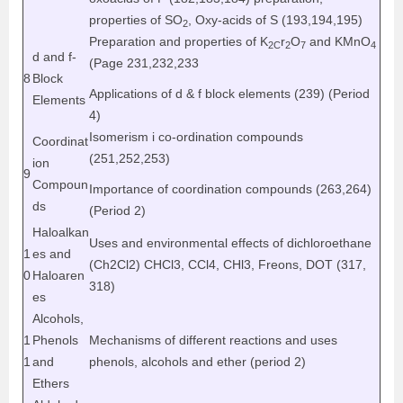
properties of SO
, Oxy-acids of S (193,194,195)
2
Preparation and properties of K
r
O
and KMnO
2C
2
7
4
d and f-
(Page 231,232,233
8
Block
Applications of d & f block elements (239) (Period
Elements
4)
Isomerism i co-ordination compounds
Coordinat
(251,252,253)
ion
9
Compoun
Importance of coordination compounds (263,264)
ds
(Period 2)
Haloalkan
Uses and environmental effects of dichloroethane
1
es and
(Ch
2
Cl
2
) CHCl
3
, CCl
4
, CHl
3
, Freons, DOT (317,
0
Haloaren
318)
es
Alcohols,
1
Phenols
Mechanisms of different reactions and uses
1
and
phenols, alcohols and ether (period 2)
Ethers