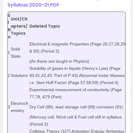
Syllabus 2020-21 PDF
S
Unit/Ch
l
apters/
Deleted Topic
N
Topics
o
Electrical & magnetic Properties (Page 26,27,28,29
Solid
& 30) (Period 2)
1
State
(As these are taught in Physics)
Solubility of gases in liquids (Henry’s Law) (Page
2
Solutions
40,41,42,43, Part of P 43) Abnormal molar Masses
i.e. Vant Hoff Factor (Page 57,58,59) (Period 4)
Experimental measurement of conductivity (Page
77,78, &79 (Part)
Electroch
3
Dry Cell (88), lead storage cell (89) corrosion (91)
emistry
(Mercury cell, Ni/cd cell & Fuel cell still in syllabus
(Period 2)
Collision Theory (117) Activation Energy, Arrhenius