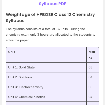
Syllabus PDF
Weightage of HPBOSE Class 12 Chemistry
Syllabus
The syllabus consists of a total of 16 units. During the
chemistry exam only 3 hours are allocated to the students to
solve the paper.
Unit
Mar
ks
Unit 1: Solid State
03
Unit 2: Solutions
04
Unit 3: Electrochemistry
05
Unit 4: Chemical Kinetics
04