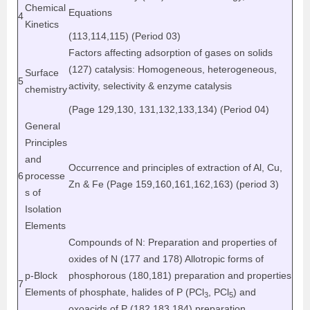
Chemical
Equations
4
Kinetics
(113,114,115) (Period 03)
Factors affecting adsorption of gases on solids
(127) catalysis: Homogeneous, heterogeneous,
Surface
5
activity, selectivity & enzyme catalysis
chemistry
(Page 129,130, 131,132,133,134) (Period 04)
General
Principles
and
Occurrence and principles of extraction of Al, Cu,
6
processe
Zn & Fe (Page 159,160,161,162,163) (period 3)
s of
Isolation
Elements
Compounds of N: Preparation and properties of
oxides of N (177 and 178) Allotropic forms of
p-Block
phosphorous (180,181) preparation and properties
7
Elements
of phosphate, halides of P (PCl
, PCl
) and
3
5
oxoacids of P (182,183,184) preparation,