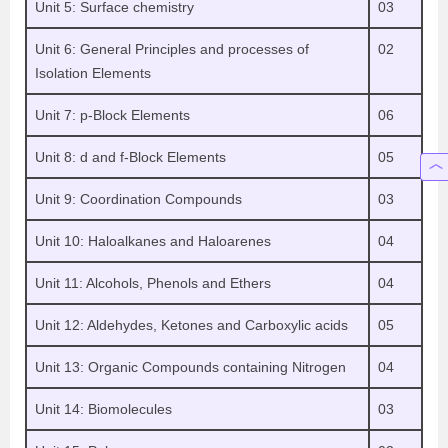
Unit 5: Surface chemistry
03
Unit 6: General Principles and processes of
02
Isolation Elements
Unit 7: p-Block Elements
06
Unit 8: d and f-Block Elements
05
Unit 9: Coordination Compounds
03
Unit 10: Haloalkanes and Haloarenes
04
Unit 11: Alcohols, Phenols and Ethers
04
Unit 12: Aldehydes, Ketones and Carboxylic acids
05
Unit 13: Organic Compounds containing Nitrogen
04
Unit 14: Biomolecules
03