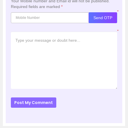
Your Mobile number and Email id will not be published.
Required fields are marked
*
*
Send OTP
*
Post My Comment