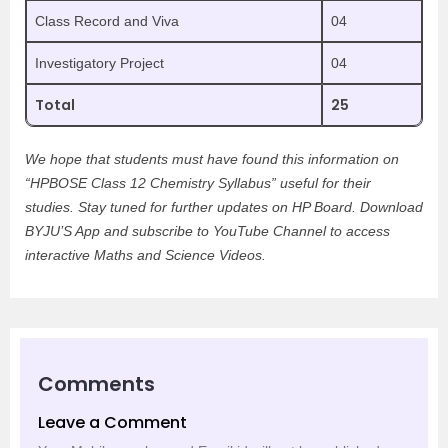
Class Record and Viva
04
Investigatory Project
04
Total
25
We hope that students must have found this information on
“HPBOSE Class 12 Chemistry Syllabus” useful for their
studies. Stay tuned for further updates on HP Board. Download
BYJU’S App and subscribe to YouTube Channel to access
interactive Maths and Science Videos.
Comments
Leave a Comment