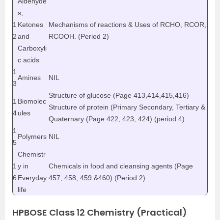
Aldehyde
s,
1
Ketones
Mechanisms of reactions & Uses of RCHO, RCOR,
2
and
RCOOH. (Period 2)
Carboxyli
c acids
1
Amines
NIL
3
Structure of glucose (Page 413,414,415,416)
1
Biomolec
Structure of protein (Primary Secondary, Tertiary &
4
ules
Quaternary (Page 422, 423, 424) (period 4)
1
Polymers
NIL
5
Chemistr
1
y in
Chemicals in food and cleansing agents (Page
6
Everyday
457, 458, 459 &460) (Period 2)
life
HPBOSE Class 12 Chemistry (Practical)