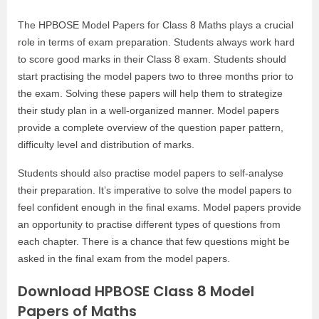
The HPBOSE Model Papers for Class 8 Maths plays a crucial
role in terms of exam preparation. Students always work hard
to score good marks in their Class 8 exam. Students should
start practising the model papers two to three months prior to
the exam. Solving these papers will help them to strategize
their study plan in a well-organized manner. Model papers
provide a complete overview of the question paper pattern,
difficulty level and distribution of marks.
Students should also practise model papers to self-analyse
their preparation. It’s imperative to solve the model papers to
feel confident enough in the final exams. Model papers provide
an opportunity to practise different types of questions from
each chapter. There is a chance that few questions might be
asked in the final exam from the model papers.
Download HPBOSE Class 8 Model
Papers of Maths