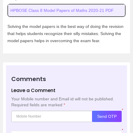
HPBOSE Class 8 Model Papers of Maths 2020-21 PDF
Solving the model papers is the best way of doing the revision
that helps students recognize their silly mistakes. Solving the
model papers helps in overcoming the exam fear.
Comments
Leave a Comment
Your Mobile number and Email id will not be published.
Required fields are marked
*
*
Send OTP
*