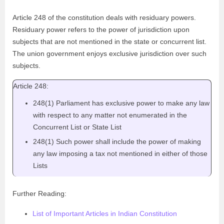
Article 248 of the constitution deals with residuary powers.
Residuary power refers to the power of jurisdiction upon
subjects that are not mentioned in the state or concurrent list.
The union government enjoys exclusive jurisdiction over such
subjects.
Article 248:
248(1) Parliament has exclusive power to make any law
with respect to any matter not enumerated in the
Concurrent List or State List
248(1) Such power shall include the power of making
any law imposing a tax not mentioned in either of those
Lists
Further Reading:
List of Important Articles in Indian Constitution