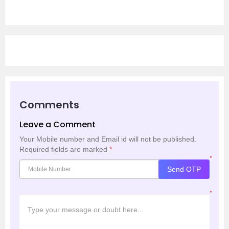
Comments
Leave a Comment
Your Mobile number and Email id will not be published.
Required fields are marked
*
*
Send OTP
*