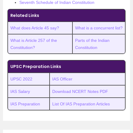
Seventh Schedule of Indian Constitution
Related Links
What does Article 45 say?
What is a concurrent list?
What is Article 257 of the
Parts of the Indian
Constitution?
Constitution
UPSC Preparation Links
UPSC 2022
IAS Officer
IAS Salary
Download NCERT Notes PDF
IAS Preparation
List Of IAS Preparation Articles