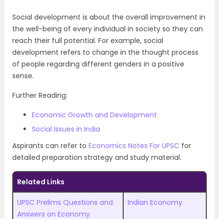
Social development is about the overall improvement in
the well-being of every individual in society so they can
reach their full potential. For example, social
development refers to change in the thought process
of people regarding different genders in a positive
sense.
Further Reading:
Economic Growth and Development
Social Issues in India
Aspirants can refer to
Economics Notes For UPSC
for
detailed preparation strategy and study material.
Related Links
UPSC Prelims Questions and
Indian Economy
Answers on Economy