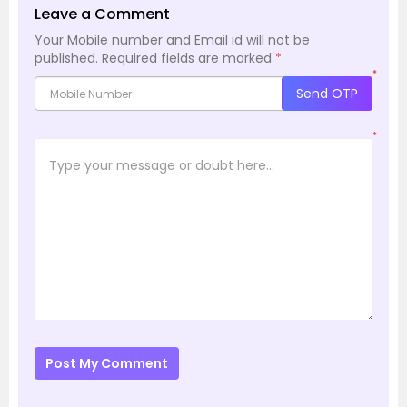
Leave a Comment
Your Mobile number and Email id will not be
published.
Required fields are marked
*
*
Send OTP
*
Post My Comment