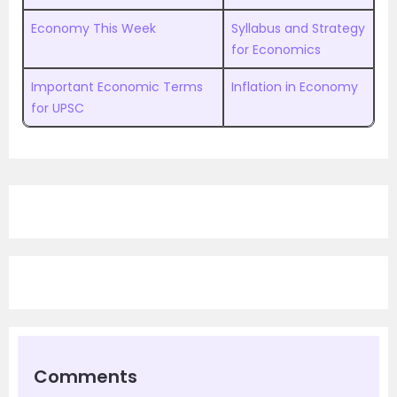
Economy This Week
Syllabus and Strategy
for Economics
Important Economic Terms
Inflation in Economy
for UPSC
Comments