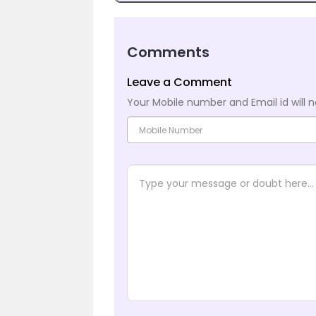
Comments
Leave a Comment
Your Mobile number and Email id will n