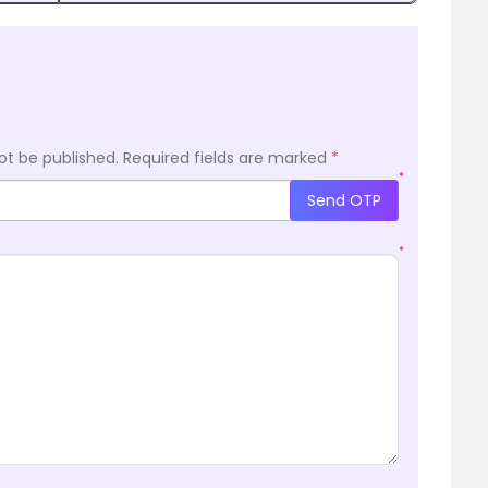
ot be published.
Required fields are marked
*
*
Send OTP
*