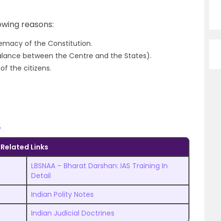
lowing reasons:
remacy of the Constitution.
balance between the Centre and the States).
f the citizens.
5
Related Links
LBSNAA – Bharat Darshan: IAS Training In
Detail
Indian Polity Notes
Indian Judicial Doctrines