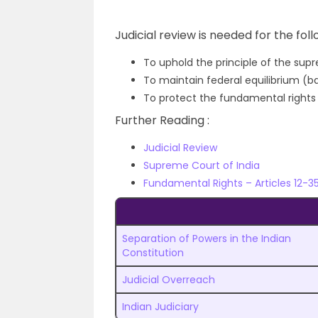
Judicial review is needed for the fol
To uphold the principle of the sup
To maintain federal equilibrium (
To protect the fundamental rights o
Further Reading :
Judicial Review
Supreme Court of India
Fundamental Rights – Articles 12-3
Separation of Powers in the Indian
Constitution
Judicial Overreach
Indian Judiciary