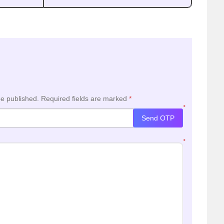
be published.
Required fields are marked
*
*
Send OTP
*