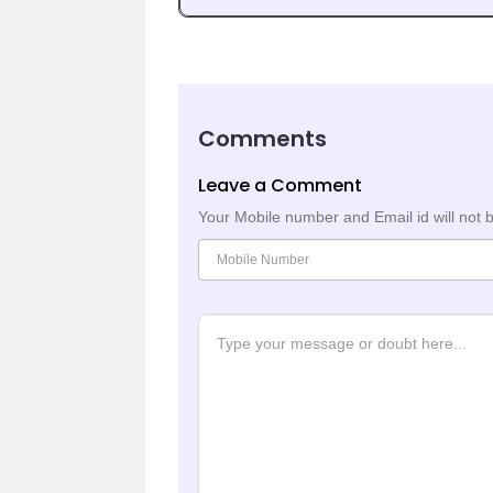
Comments
Leave a Comment
Your Mobile number and Email id will not 