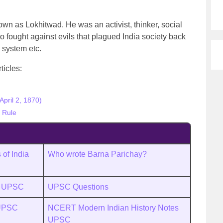
 as Lokhitwad. He was an activist, thinker, social
 fought against evils that plagued India society back
 system etc.
ticles:
pril 2, 1870)
h Rule
of India
Who wrote Barna Parichay?
s UPSC
UPSC Questions
 UPSC
NCERT Modern Indian History Notes
UPSC