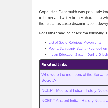
Gopal Hari Deshmukh was popularly known
reformer and writer from Maharashtra who
then such as caste discrminiation, dowry
For further reading check the following ar
List of Socio-Religious Movements
Poona Sarvajanik Sabha (Founded on A
Indian Education System During Britis
Related Links
Who were the members of the Servants 
Society?
NCERT Medieval Indian History Note
NCERT Ancient Indian History Notes