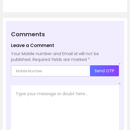
Comments
Leave a Comment
Your Mobile number and Email id will not be
published.
Required fields are marked
*
*
Send OTP
*