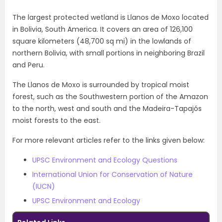
The largest protected wetland is Llanos de Moxo located
in Bolivia, South America. It covers an area of 126,100
square kilometers (48,700 sq mi) in the lowlands of
northern Bolivia, with small portions in neighboring Brazil
and Peru.
The Llanos de Moxo is surrounded by tropical moist
forest, such as the Southwestern portion of the Amazon
to the north, west and south and the Madeira-Tapajós
moist forests to the east.
For more relevant articles refer to the links given below:
UPSC Environment and Ecology Questions
International Union for Conservation of Nature
(IUCN)
UPSC Environment and Ecology