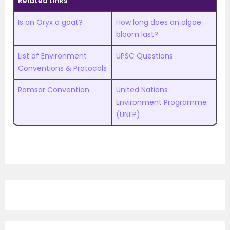
Related Links
Is an Oryx a goat?
How long does an algae
bloom last?
List of Environment
UPSC Questions
Conventions & Protocols
Ramsar Convention
United Nations
Environment Programme
(UNEP)