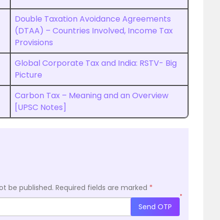
Double Taxation Avoidance Agreements
(DTAA) – Countries Involved, Income Tax
Provisions
Global Corporate Tax and India: RSTV- Big
Picture
Carbon Tax – Meaning and an Overview
[UPSC Notes]
ot be published.
Required fields are marked
*
*
Send OTP