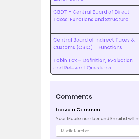
CBDT – Central Board of Direct
Taxes: Functions and Structure
Central Board of Indirect Taxes &
Customs (CBIC) – Functions
Tobin Tax – Definition, Evaluation
and Relevant Questions
Comments
Leave a Comment
Your Mobile number and Email id will n