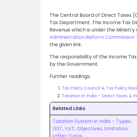
The Central Board of Direct Taxes 
Tax Department. The Income Tax D
Revenue which is under the Ministry
Administration Reform Commission
the given link.
The responsibility of the Income Tax
by the Government.
Further readings:
Tax Policy Council & Tax Policy Res
Taxation in India – Direct taxes & 
Related Links
Taxation System in India – Types,
GST, VAT, Objectives, Limitation,
Laffer Curve