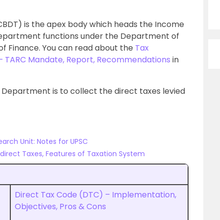
(CBDT) is the apex body which heads the Income
epartment functions under the Department of
 of Finance. You can read about the
Tax
 – TARC Mandate, Report, Recommendations
in
 Department is to collect the direct taxes levied
earch Unit: Notes for UPSC
Indirect Taxes, Features of Taxation System
Direct Tax Code (DTC) – Implementation,
Objectives, Pros & Cons