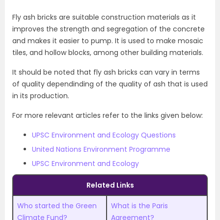
Fly ash bricks are suitable construction materials as it
improves the strength and segregation of the concrete
and makes it easier to pump. It is used to make mosaic
tiles, and hollow blocks, among other building materials.
It should be noted that fly ash bricks can vary in terms
of quality dependinding of the quality of ash that is used
in its production.
For more relevant articles refer to the links given below:
UPSC Environment and Ecology Questions
United Nations Environment Programme
UPSC Environment and Ecology
Related Links
Who started the Green
What is the Paris
Climate Fund?
Agreement?