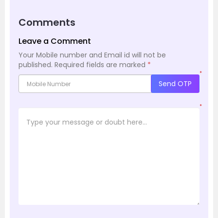
Comments
Leave a Comment
Your Mobile number and Email id will not be
published.
Required fields are marked
*
*
Send OTP
*