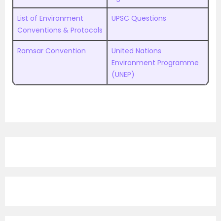
List of Environment
UPSC Questions
Conventions & Protocols
Ramsar Convention
United Nations
Environment Programme
(UNEP)