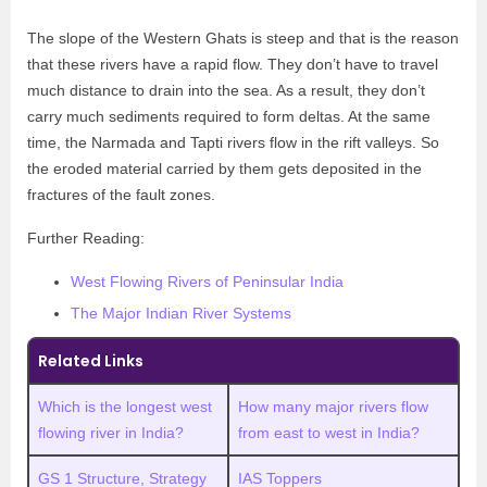
The slope of the Western Ghats is steep and that is the reason
that these rivers have a rapid flow. They don’t have to travel
much distance to drain into the sea. As a result, they don’t
carry much sediments required to form deltas. At the same
time, the Narmada and Tapti rivers flow in the rift valleys. So
the eroded material carried by them gets deposited in the
fractures of the fault zones.
Further Reading:
West Flowing Rivers of Peninsular India
The Major Indian River Systems
Related Links
Which is the longest west
How many major rivers flow
flowing river in India?
from east to west in India?
GS 1 Structure, Strategy
IAS Toppers