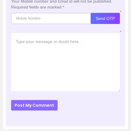
Your Mobile number and Email id will not be published.
Required fields are marked
*
*
Send OTP
*
Post My Comment