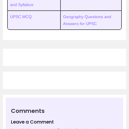
and Syllabus
UPSC MCQ
Geography Questions and
Answers for UPSC
Comments
Leave a Comment