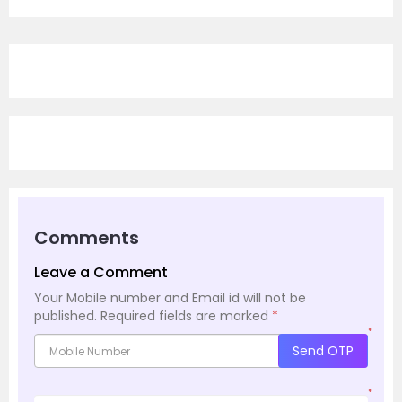
Comments
Leave a Comment
Your Mobile number and Email id will not be
published.
Required fields are marked
*
*
Send OTP
*