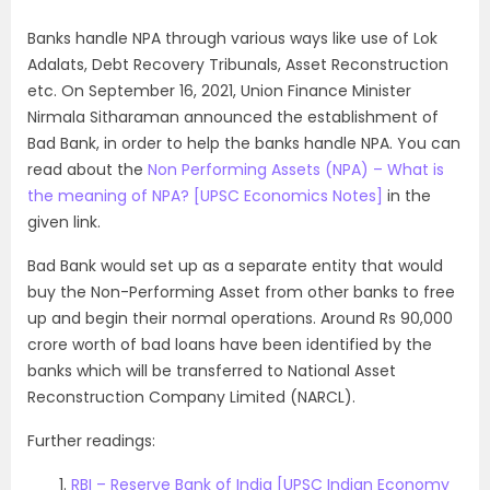
Banks handle NPA through various ways like use of Lok
Adalats, Debt Recovery Tribunals, Asset Reconstruction
etc. On September 16, 2021, Union Finance Minister
Nirmala Sitharaman announced the establishment of
Bad Bank, in order to help the banks handle NPA. You can
read about the
Non Performing Assets (NPA) – What is
the meaning of NPA? [UPSC Economics Notes]
in the
given link.
Bad Bank would set up as a separate entity that would
buy the Non-Performing Asset from other banks to free
up and begin their normal operations. Around Rs 90,000
crore worth of bad loans have been identified by the
banks which will be transferred to National Asset
Reconstruction Company Limited (NARCL).
Further readings:
RBI – Reserve Bank of India [UPSC Indian Economy