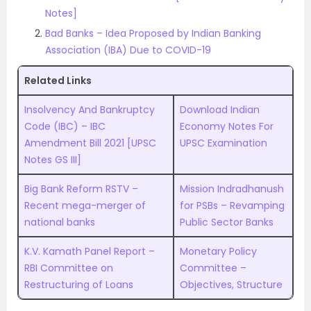
Notes]
Bad Banks – Idea Proposed by Indian Banking
Association (IBA) Due to COVID-19
Related Links
Insolvency And Bankruptcy
Download Indian
Code (IBC) – IBC
Economy Notes For
Amendment Bill 2021 [UPSC
UPSC Examination
Notes GS III]
Big Bank Reform RSTV –
Mission Indradhanush
Recent mega-merger of
for PSBs – Revamping
national banks
Public Sector Banks
K.V. Kamath Panel Report –
Monetary Policy
RBI Committee on
Committee –
Restructuring of Loans
Objectives, Structure