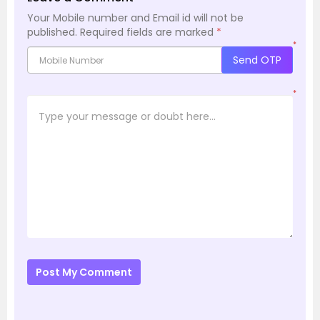
Your Mobile number and Email id will not be
published.
Required fields are marked
*
*
Send OTP
*
Post My Comment