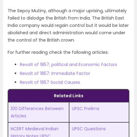
The Sepoy Mutiny, although a major uprising, ultimately
failed to dislodge the British from India. The British East
India company would regain control but it would be later
abolished and direct administration would come under
the control of the British crown.
For further reading check the following articles:
Revolt of 1857, political and Economic Factors
Revolt of 1857: Immediate Factor
Revolt of 1857 Social Causes
Related Links
100 Differences Between
UPSC Prelims
Articles
NCERT Medieval Indian
UPSC Questions
History Notes UPSC