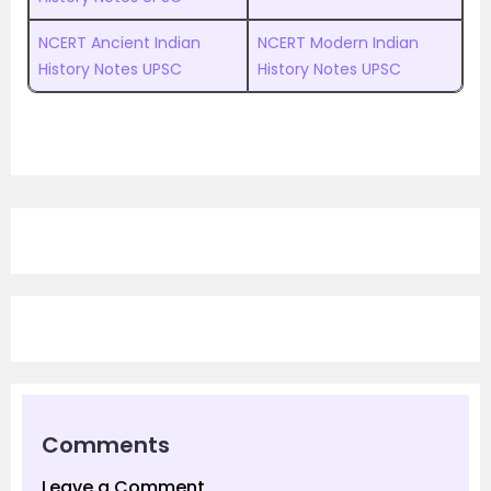
NCERT Ancient Indian
NCERT Modern Indian
History Notes UPSC
History Notes UPSC
Comments
Leave a Comment