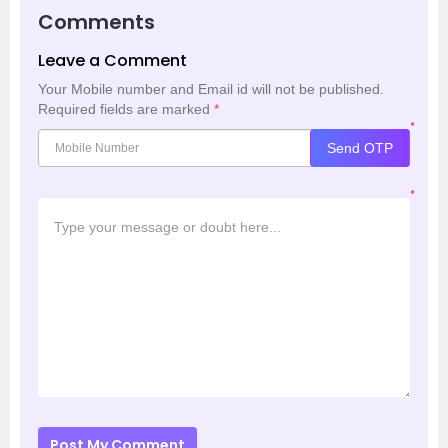
Comments
Leave a Comment
Your Mobile number and Email id will not be published.
Required fields are marked
*
*
Send OTP
*
Post My Comment