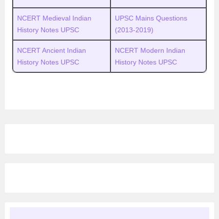
NCERT Medieval Indian
UPSC
M
ains Questions
History Notes UPSC
(2013-2019)
NCERT Ancient Indian
NCERT Modern Indian
History Notes UPSC
History Notes UPSC