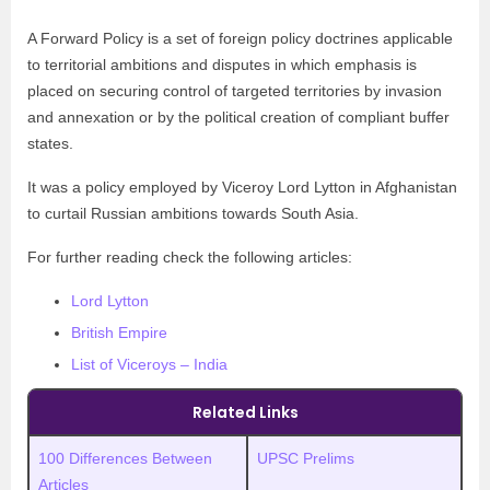
A Forward Policy is a set of foreign policy doctrines applicable
to territorial ambitions and disputes in which emphasis is
placed on securing control of targeted territories by invasion
and annexation or by the political creation of compliant buffer
states.
It was a policy employed by Viceroy Lord Lytton in Afghanistan
to curtail Russian ambitions towards South Asia.
For further reading check the following articles:
Lord Lytton
British Empire
List of Viceroys – India
Related Links
100 Differences Between
UPSC Prelims
Articles