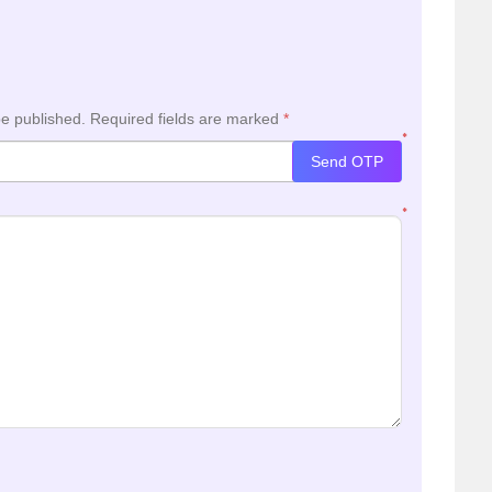
be published.
Required fields are marked
*
*
Send OTP
*