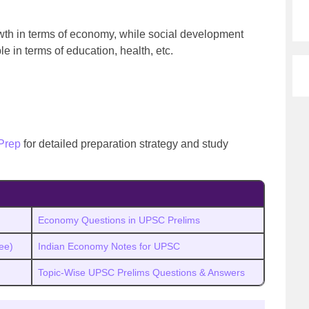
wth in terms of economy, while social development
ple in terms of education, health, etc.
Prep
for detailed preparation strategy and study
Economy Questions in UPSC Prelims
ee)
Indian Economy Notes for UPSC
Topic-Wise UPSC Prelims Questions & Answers