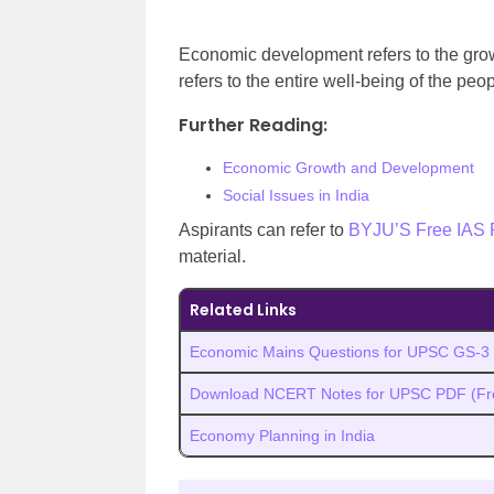
Economic development refers to the gro
refers to the entire well-being of the peo
Further Reading:
Economic Growth and Development
Social Issues in India
Aspirants can refer to
BYJU’S Free IAS 
material.
Related Links
Economic Mains Questions for UPSC GS-3
Download NCERT Notes for UPSC PDF (Fr
Economy Planning in India