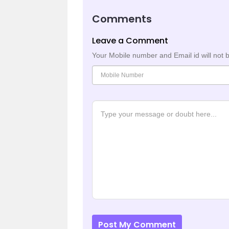
Comments
Leave a Comment
Your Mobile number and Email id will not 
Post My Comment