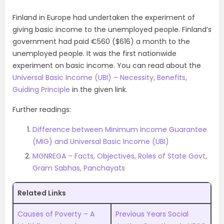
Finland in Europe had undertaken the experiment of
giving basic income to the unemployed people. Finland’s
government had paid €560 ($616) a month to the
unemployed people. It was the first nationwide
experiment on basic income. You can read about the
Universal Basic Income (UBI) – Necessity, Benefits,
Guiding Principle
in the given link.
Further readings:
Difference between Minimum Income Guarantee
(MIG) and Universal Basic Income (UBI)
MGNREGA – Facts, Objectives, Roles of State Govt,
Gram Sabhas, Panchayats
Related Links
Causes of Poverty – A
Previous Years Social