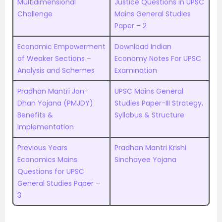
Multidimensional
Justice Questions in UPSC
Challenge
Mains General Studies
Paper – 2
Economic Empowerment
Download Indian
of Weaker Sections –
Economy Notes For UPSC
Analysis and Schemes
Examination
Pradhan Mantri Jan-
UPSC Mains General
Dhan Yojana (PMJDY)
Studies Paper-III Strategy,
Benefits &
Syllabus & Structure
Implementation
Previous Years
Pradhan Mantri Krishi
Economics Mains
Sinchayee Yojana
Questions for UPSC
General Studies Paper –
3