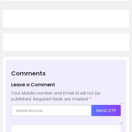
Comments
Leave a Comment
Your Mobile number and Email id will not be
published.
Required fields are marked
*
*
Send OTP
*