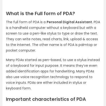
What is the Full form of PDA?
The full form of PDA is a
Personal Digital Assistant.
PDA
is a handheld computer without a keyboard but with a
screen to use a pen-like stylus to type or draw the text.
They can write notes, read charts, link, upload & access
to the internet. The other name is of PDA is palmtop or
pocket computer.
Many PDAs started as pen-based, to use a stylus instead
of a keyboard for input purpose. It means they’ve even
added identification apps for handwriting. Many PDAs
also use voice recognition technology to respond to
voice inputs. PDAs are either included in stylus or
keyboard form.
Important characteristics of PDA