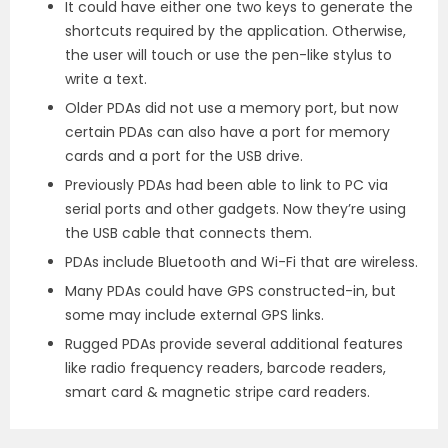
It could have either one two keys to generate the
shortcuts required by the application. Otherwise,
the user will touch or use the pen-like stylus to
write a text.
Older PDAs did not use a memory port, but now
certain PDAs can also have a port for memory
cards and a port for the USB drive.
Previously PDAs had been able to link to PC via
serial ports and other gadgets. Now they’re using
the USB cable that connects them.
PDAs include Bluetooth and Wi-Fi that are wireless.
Many PDAs could have GPS constructed-in, but
some may include external GPS links.
Rugged PDAs provide several additional features
like radio frequency readers, barcode readers,
smart card & magnetic stripe card readers.