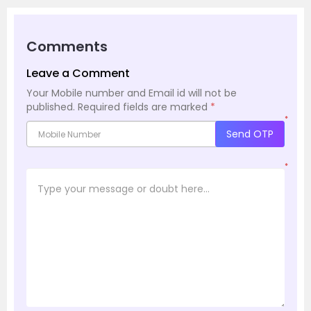
Comments
Leave a Comment
Your Mobile number and Email id will not be
published.
Required fields are marked
*
*
Send OTP
*