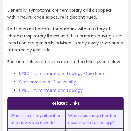
Generally, symptoms are temporary and disappear
within hours, once exposure is discontinued.
Red tides are harmful for humans with a history of
chronic respiratory illness and thus humans having such
condition are generally advised to stay away from areas
affected by Red Tide
For more relevant articles refer to the links given below:
UPSC Environment and Ecology Questions
Conservation of Biodiversity
UPSC Environment and Ecology
Related Links
What is biomagnification
Why is biomagnification
and how does it work?
essential in toxicology?