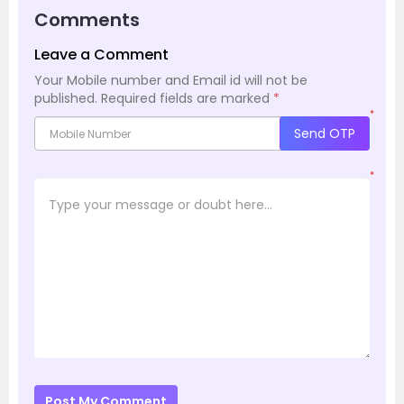
Comments
Leave a Comment
Your Mobile number and Email id will not be
published.
Required fields are marked
*
*
Send OTP
*
Post My Comment