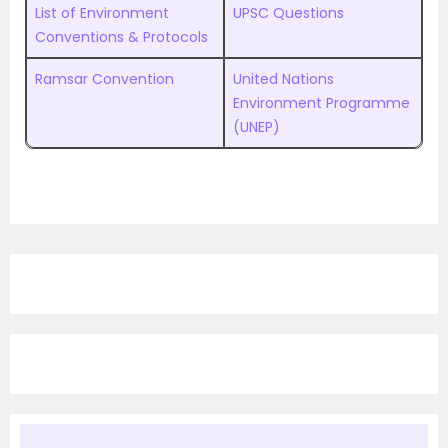
List of Environment
UPSC Questions
Conventions & Protocols
Ramsar Convention
United Nations
Environment Programme
(UNEP)