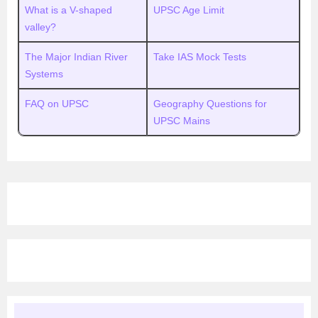
What is a V-shaped
UPSC Age Limit
valley?
The Major Indian River
Take IAS Mock Tests
Systems
FAQ on UPSC
Geography Questions for
UPSC Mains