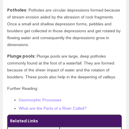
Potholes:
Potholes are circular depressions formed because
of stream erosion aided by the abrasion of rock fragments.
Once a small and shallow depression forms, pebbles and
boulders get collected in those depressions and get rotated by
flowing water and consequently the depressions grow in
dimensions.
Plunge pools:
Plunge pools are large, deep potholes
commonly found at the foot of a waterfall. They are formed
because of the sheer impact of water and the rotation of
boulders. These pools also help in the deepening of valleys.
Further Reading:
Geomorphic Processes
What are the Parts of a River Called?
Related Links