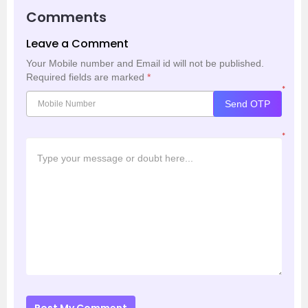
Comments
Leave a Comment
Your Mobile number and Email id will not be published.
Required fields are marked
*
*
Send OTP
*