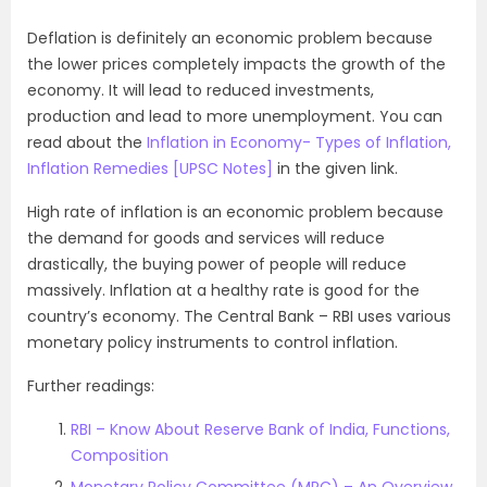
Deflation is definitely an economic problem because
the lower prices completely impacts the growth of the
economy. It will lead to reduced investments,
production and lead to more unemployment. You can
read about the
Inflation in Economy- Types of Inflation,
Inflation Remedies [UPSC Notes]
in the given link.
High rate of inflation is an economic problem because
the demand for goods and services will reduce
drastically, the buying power of people will reduce
massively. Inflation at a healthy rate is good for the
country’s economy. The Central Bank – RBI uses various
monetary policy instruments to control inflation.
Further readings:
RBI – Know About Reserve Bank of India, Functions,
Composition