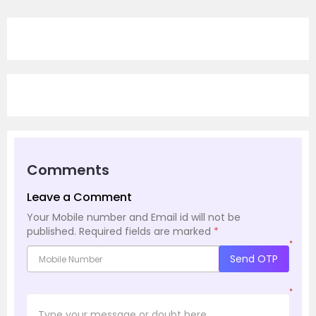
Comments
Leave a Comment
Your Mobile number and Email id will not be
published.
Required fields are marked
*
*
Send OTP
*