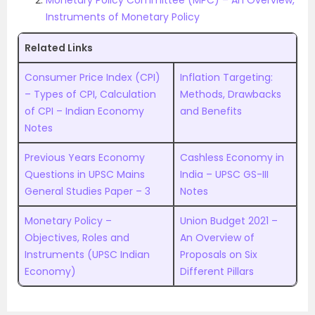
Monetary Policy Committee (MPC) – An Overview,
Instruments of Monetary Policy
Related Links
Consumer Price Index (CPI)
Inflation Targeting:
– Types of CPI, Calculation
Methods, Drawbacks
of CPI – Indian Economy
and Benefits
Notes
Previous Years Economy
Cashless Economy in
Questions in UPSC Mains
India – UPSC GS-III
General Studies Paper – 3
Notes
Monetary Policy –
Union Budget 2021 –
Objectives, Roles and
An Overview of
Instruments (UPSC Indian
Proposals on Six
Economy)
Different Pillars