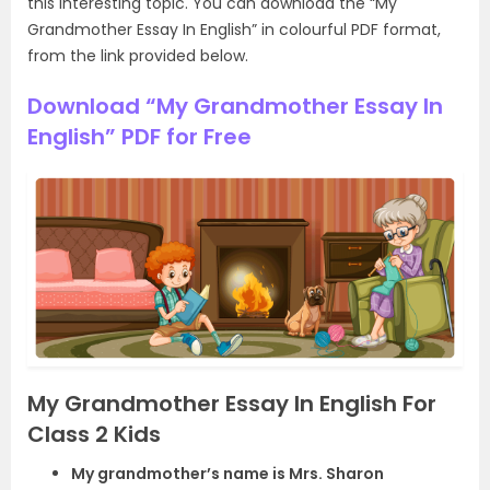
this interesting topic. You can download the “My
Grandmother Essay In English” in colourful PDF format,
from the link provided below.
Download “My Grandmother Essay In
English” PDF for Free
My Grandmother Essay In English For
Class 2 Kids
My grandmother’s name is Mrs. Sharon