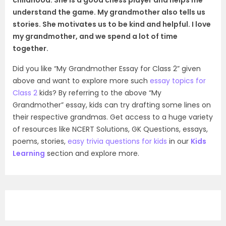
understand the game. My grandmother also tells us
stories. She motivates us to be kind and helpful. I love
my grandmother, and we spend a lot of time
together.
Did you like “My Grandmother Essay for Class 2” given
above and want to explore more such
essay topics for
Class 2
kids? By referring to the above “My
Grandmother” essay, kids can try drafting some lines on
their respective grandmas. Get access to a huge variety
of resources like NCERT Solutions, GK Questions, essays,
poems, stories,
easy trivia questions for kids
in our
Kids
Learning
section and explore more.