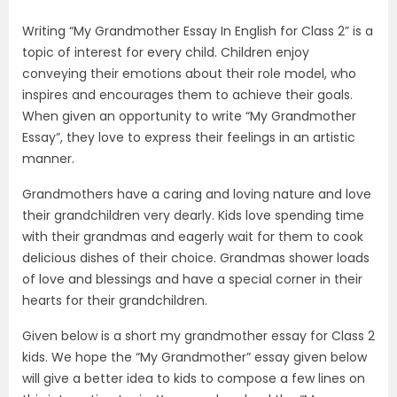
Writing “My Grandmother Essay In English for Class 2” is a
topic of interest for every child. Children enjoy
conveying their emotions about their role model, who
inspires and encourages them to achieve their goals.
When given an opportunity to write “My Grandmother
Essay”, they love to express their feelings in an artistic
manner.
Grandmothers have a caring and loving nature and love
their grandchildren very dearly. Kids love spending time
with their grandmas and eagerly wait for them to cook
delicious dishes of their choice. Grandmas shower loads
of love and blessings and have a special corner in their
hearts for their grandchildren.
Given below is a short my grandmother essay for Class 2
kids. We hope the “My Grandmother” essay given below
will give a better idea to kids to compose a few lines on