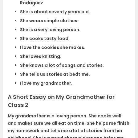
Rodriguez.
She is about seventy years old.
She wears simple clothes.
She is a very loving person.
She cooks tasty food.
I love the cookies she makes.
She loves knitting.
She knows a lot of songs and stories.
She tells us stories at bedtime.
I love my grandmother.
A Short Essay on My Grandmother for
Class 2
My grandmother is a loving person. She cooks well
and makes sure we all eat on time. She helps me finish
my homework and tells me a lot of stories from her
childhood. She is a good chess player and helps me