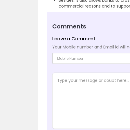
Besides, it also allows banks to cro
commercial reasons and to support 
Comments
Leave a Comment
Your Mobile number and Email id will n