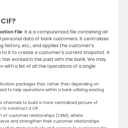
 CIF?
ation File
. It is a computerized file containing all
 personal data of bank customers. It centralizes
 history, etc., and applies the customer’s
o it to create a customer’s current snapshot. It
nt has worked in the past with the bank. We may
 with a list of all the operations of a single
pplication packages that, rather than depending on
used to help operations within a bank utilizing existing
s channels to build a more centralized picture of
 to construct a CIF.
ion of customer relationships (CRM), where
serve and strengthen their customer relationships.