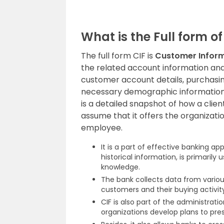
What is the Full form of
The full form CIF is
Customer Inform
the related account information and
customer account details, purchasing
necessary demographic information t
is a detailed snapshot of how a clie
assume that it offers the organization
employee.
It is a part of effective banking a
historical information, is primarily 
knowledge.
The bank collects data from variou
customers and their buying activity
CIF is also part of the administrat
organizations develop plans to pre