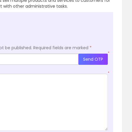
ss sell multiple products and services to customers for
with other administrative tasks.
ot be published.
Required fields are marked
*
*
Send OTP
*