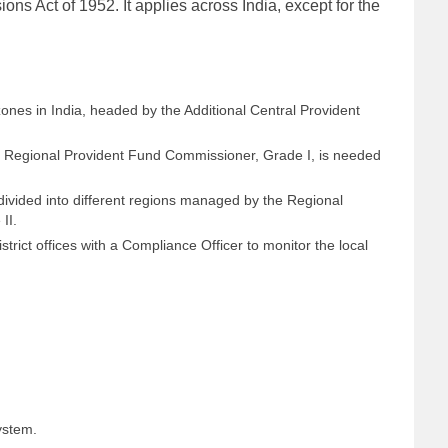
ns Act of 1952. It applies across India, except for the
zones in India, headed by the Additional Central Provident
he Regional Provident Fund Commissioner, Grade I, is needed
ivided into different regions managed by the Regional
II.
trict offices with a Compliance Officer to monitor the local
ystem.