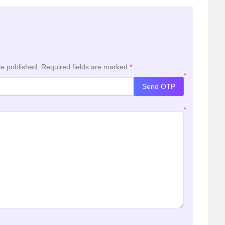
be published.
Required fields are marked
*
*
Send OTP
*