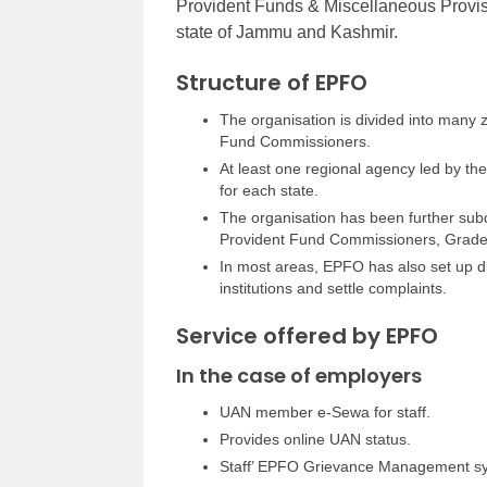
Provident Funds & Miscellaneous Provisio
state of Jammu and Kashmir.
Structure of EPFO
The organisation is divided into many 
Fund Commissioners.
At least one regional agency led by t
for each state.
The organisation has been further subd
Provident Fund Commissioners, Grade 
In most areas, EPFO has also set up dis
institutions and settle complaints.
Service offered by EPFO
In the case of employers
UAN member e-Sewa for staff.
Provides online UAN status.
Staff’ EPFO Grievance Management s