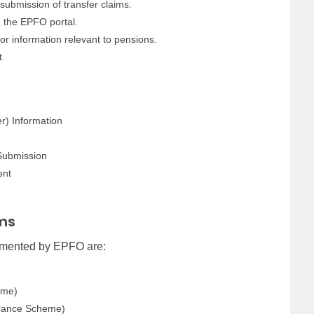
 submission of transfer claims.
 the EPFO portal.
or information relevant to pensions.
t.
r) Information
Submission
ent
ms
emented by EPFO are:
eme)
urance Scheme)