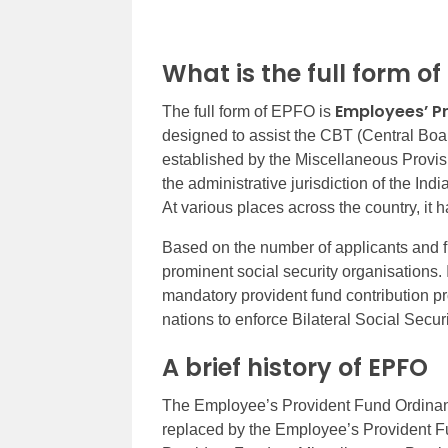
What is the full form o
Employees’ P
The full form of EPFO is
designed to assist the CBT (Central Board
established by the Miscellaneous Provis
the administrative jurisdiction of the I
At various places across the country, it h
Based on the number of applicants and fi
prominent social security organisations. 
mandatory provident fund contribution pr
nations to enforce Bilateral Social Secu
A brief history of EPFO
The Employee’s Provident Fund Ordinanc
replaced by the Employee’s Provident F