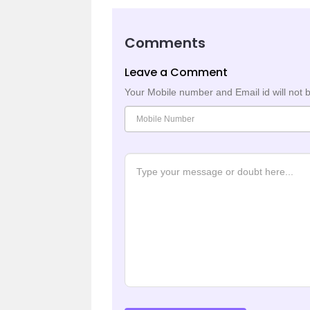
Comments
Leave a Comment
Your Mobile number and Email id will not 