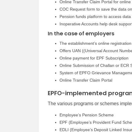
Online Transfer Claim Portal for online
COC Request form to save the data on
Pension funds platform to access data 
Inoperative Accounts help desk suppor
In the case of employers
The establishment’s online registration
Offers UAN ((Universal Account Numbe
Online payment for EPF Subscription
Online Submission of Challan or ECR 
System of EPFO Grievance Managem
Online Transfer Claim Portal
EPFO-implemented progra
The various programs or schemes impl
Employee’s Pension Scheme
EPF (Employee’s Provident Fund Sch
EDLI (Employee’s Deposit Linked Ins