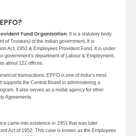
f EPFO?
rovident Fund Organisation
. It is a statutory body
 of Trustees) of the Indian government. It is
ion Act, 1952 & Employees Provident Fund. It is under
ndian government’s department of Labour & Employment.
as about 122 offices.
nancial transactions, EPFO is one of India’s most
It supports the Central Board in administering a
ogram. It also serves as a nodal agency for other
rity Agreements.
e came into existence in 1951 that was later
und Act of 1952. This case is known as the Employees