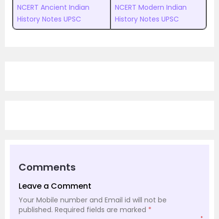
NCERT Ancient Indian
NCERT Modern Indian
History Notes UPSC
History Notes UPSC
Comments
Leave a Comment
Your Mobile number and Email id will not be
published.
Required fields are marked
*
*