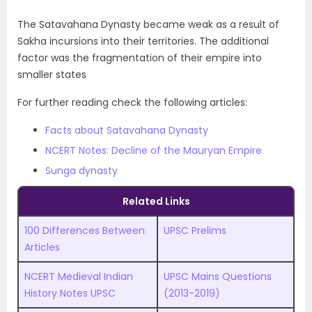
The Satavahana Dynasty became weak as a result of
Sakha incursions into their territories. The additional
factor was the fragmentation of their empire into
smaller states
For further reading check the following articles:
Facts about Satavahana Dynasty
NCERT Notes: Decline of the Mauryan Empire
Sunga dynasty
Related Links
100 Differences Between
UPSC Prelims
Articles
NCERT Medieval Indian
UPSC
M
ains Questions
History Notes UPSC
(2013-2019)