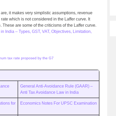
e are, it makes very simplistic assumptions, revenue
rate which is not considered in the Laffer curve. It
 These are some of the criticisms of the Laffer curve.
in India – Types, GST, VAT, Objectives, Limitation,
mum tax rate proposed by the G7
dance
General Anti-Avoidance Rule (GAAR) –
Anti Tax Avoidance Law in India
ions for
Economics Notes For UPSC Examination