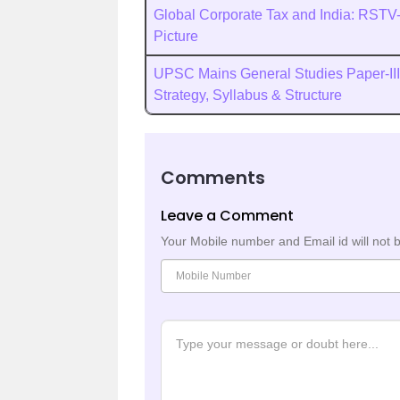
Global Corporate Tax and India: RSTV-
Picture
UPSC Mains General Studies Paper-III
Strategy, Syllabus & Structure
Comments
Leave a Comment
Your Mobile number and Email id will not 