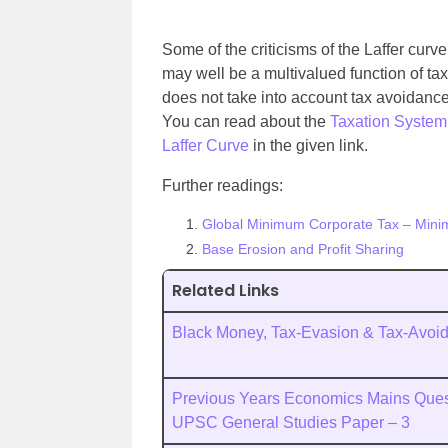
Some of the criticisms of the Laffer curv
may well be a multivalued function of tax 
does not take into account tax avoidance.
You can read about the
Taxation System 
Laffer Curve
in the given link.
Further readings:
Global Minimum Corporate Tax – Mini
Base Erosion and Profit Sharing
Related Links
Black Money, Tax-Evasion & Tax-Avoi
Previous Years Economics Mains Quest
UPSC General Studies Paper – 3