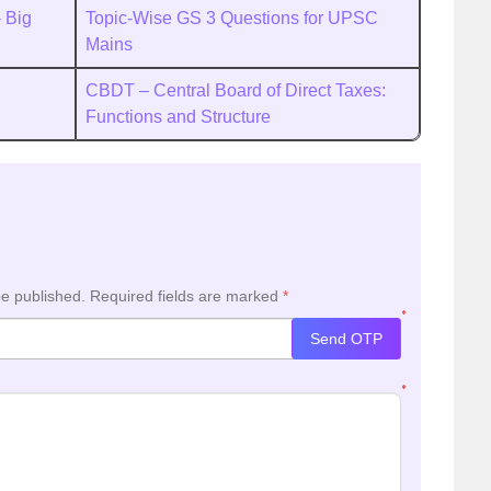
 Big
Topic-Wise GS 3 Questions for UPSC
Mains
CBDT – Central Board of Direct Taxes:
Functions and Structure
be published.
Required fields are marked
*
*
Send OTP
*