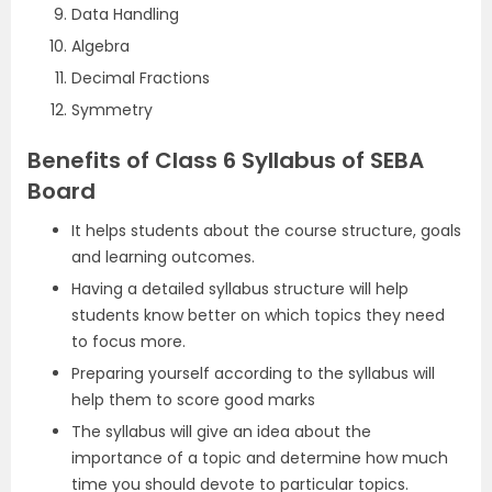
Data Handling
Algebra
Decimal Fractions
Symmetry
Benefits of Class 6 Syllabus of SEBA
Board
It helps students about the course structure, goals
and learning outcomes.
Having a detailed syllabus structure will help
students know better on which topics they need
to focus more.
Preparing yourself according to the syllabus will
help them to score good marks
The syllabus will give an idea about the
importance of a topic and determine how much
time you should devote to particular topics.