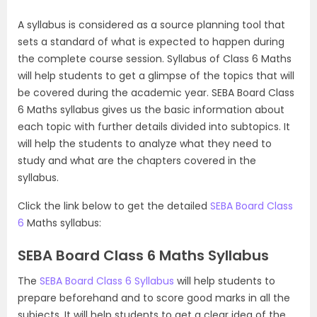
A syllabus is considered as a source planning tool that
sets a standard of what is expected to happen during
the complete course session. Syllabus of Class 6 Maths
will help students to get a glimpse of the topics that will
be covered during the academic year. SEBA Board Class
6 Maths syllabus gives us the basic information about
each topic with further details divided into subtopics. It
will help the students to analyze what they need to
study and what are the chapters covered in the
syllabus.
Click the link below to get the detailed
SEBA Board Class
6
Maths syllabus:
SEBA Board Class 6 Maths Syllabus
The
SEBA Board Class 6 Syllabus
will help students to
prepare beforehand and to score good marks in all the
subjects. It will help students to get a clear idea of the