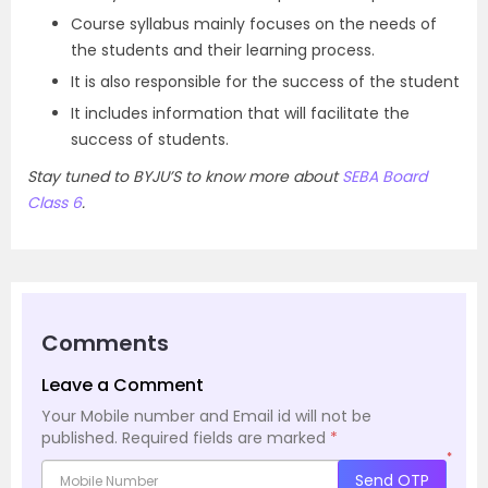
Course syllabus mainly focuses on the needs of
the students and their learning process.
It is also responsible for the success of the student
It includes information that will facilitate the
success of students.
Stay tuned to BYJU’S to know more about
SEBA Board
Class 6
.
Comments
Leave a Comment
Your Mobile number and Email id will not be
published.
Required fields are marked
*
*
Send OTP