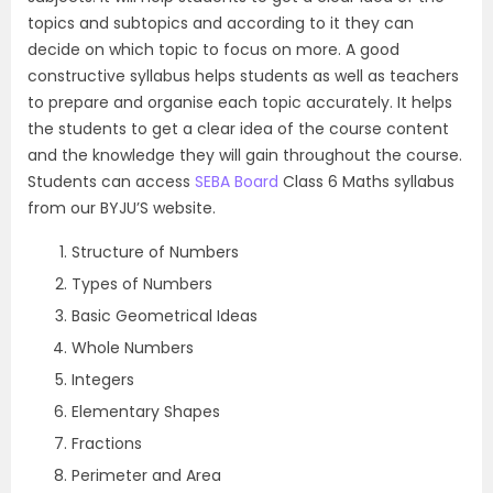
topics and subtopics and according to it they can
decide on which topic to focus on more. A good
constructive syllabus helps students as well as teachers
to prepare and organise each topic accurately. It helps
the students to get a clear idea of the course content
and the knowledge they will gain throughout the course.
Students can access
SEBA Board
Class 6 Maths syllabus
from our BYJU’S website.
Structure of Numbers
Types of Numbers
Basic Geometrical Ideas
Whole Numbers
Integers
Elementary Shapes
Fractions
Perimeter and Area