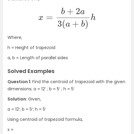
x
=
b
+
2
a
3
(
a
+
b
)
h
Where,
h = Height of trapezoid
a, b = Length of parallel sides
Solved Examples
Question 1:
Find the centroid of trapezoid with the given
dimensions; a = 12′ ; b = 5′ ; h = 5′
Solution:
Given,
a = 12′; b = 5′; h = 5′
Using centroid of trapezoid formula,
x =