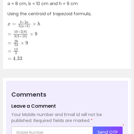
a = 8 cm, b = 10 cm and h = 9 cm
Using the centroid of trapezoid formula,
x
b
8
=
3
=
=
)
)
26
×
3
b
4.33
(
h
+
54
8
=
2
+
a
10
×
10
3
9
+
(
)
=
2
a
×
(
13
9
+
Comments
Leave a Comment
Your Mobile number and Email id will not be
published.
Required fields are marked
*
*
Send OTP