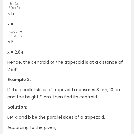
b
3
b
(
+
)
a
2
+
a
× h
x =
5
12
+
3
+
5
(
2
)
12
×
× 5
x = 2.84
Hence, the centroid of the trapezoid is at a distance of
2.84′.
Example 2:
If the parallel sides of trapezoid measures 8 cm, 10 cm
and the height 9 cm, then find its centroid.
Solution:
Let a and b be the parallel sides of a trapezoid.
According to the given,