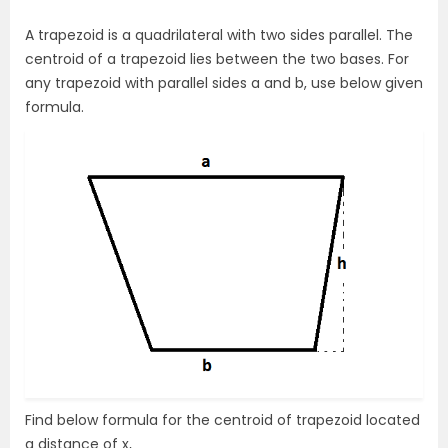
A trapezoid is a quadrilateral with two sides parallel. The
centroid of a trapezoid lies between the two bases. For
any trapezoid with parallel sides a and b, use below given
formula.
Find below formula for the centroid of trapezoid located
a distance of x,