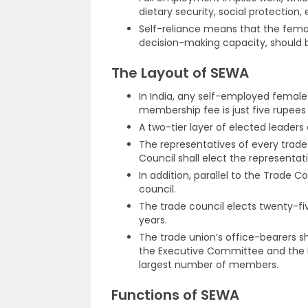
dietary security, social protection, 
Self-reliance means that the female 
decision-making capacity, should 
The Layout of SEWA
In India, any self-employed femal
membership fee is just five rupees 
A two-tier layer of elected leaders
The representatives of every trade
Council shall elect the representati
In addition, parallel to the Trade 
council.
The trade council elects twenty-
years.
The trade union’s office-bearers 
the Executive Committee and the P
largest number of members.
Functions of SEWA