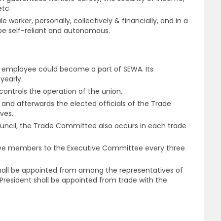
etc.
worker, personally, collectively & financially, and in a
be self-reliant and autonomous.
e employee could become a part of SEWA. Its
yearly.
 controls the operation of the union.
 and afterwards the elected officials of the Trade
ves.
Council, the Trade Committee also occurs in each trade
five members to the Executive Committee every three
shall be appointed from among the representatives of
resident shall be appointed from trade with the