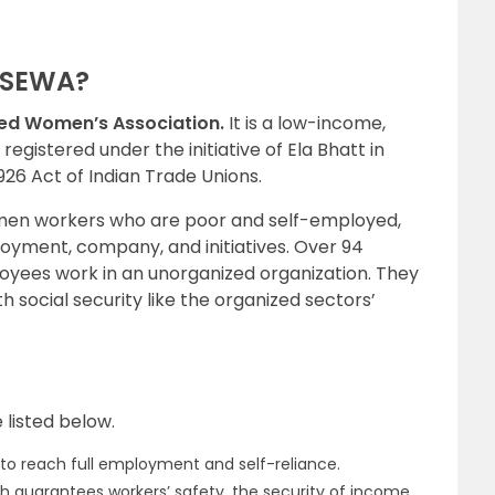
f SEWA?
yed Women’s Association.
It is a low-income,
gistered under the initiative of Ela Bhatt in
 1926 Act of Indian Trade Unions.
 women workers who are poor and self-employed,
oyment, company, and initiatives. Over 94
loyees work in an unorganized organization. They
h social security like the organized sectors’
 listed below.
es to reach full employment and self-reliance.
h guarantees workers’ safety, the security of income,