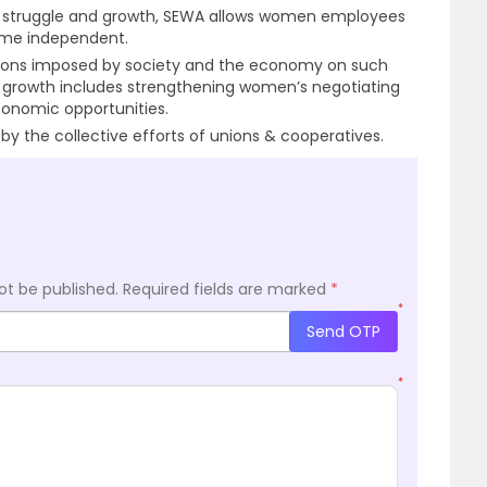
es struggle and growth, SEWA allows women employees
me independent.
tations imposed by society and the economy on such
 growth includes strengthening women’s negotiating
onomic opportunities.
 the collective efforts of unions & cooperatives.
ot be published.
Required fields are marked
*
*
Send OTP
*