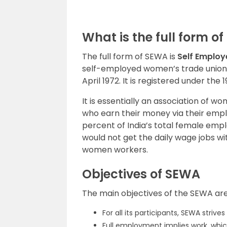
What is the full form o
The full form of SEWA is
Self Emplo
self-employed women’s trade union re
April 1972. It is registered under the
It is essentially an association of
who earn their money via their empl
percent of India’s total female emp
would not get the daily wage jobs wit
women workers.
Objectives of SEWA
The main objectives of the SEWA are
For all its participants, SEWA striv
Full employment implies work, whic