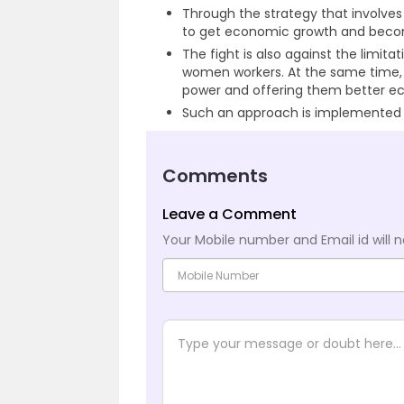
Through the strategy that involv
to get economic growth and beco
The fight is also against the limi
women workers. At the same time,
power and offering them better ec
Such an approach is implemented by
Comments
Leave a Comment
Your Mobile number and Email id will n