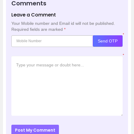
Comments
Leave a Comment
Your Mobile number and Email id will not be published.
Required fields are marked
*
*
Send OTP
*
Post My Comment