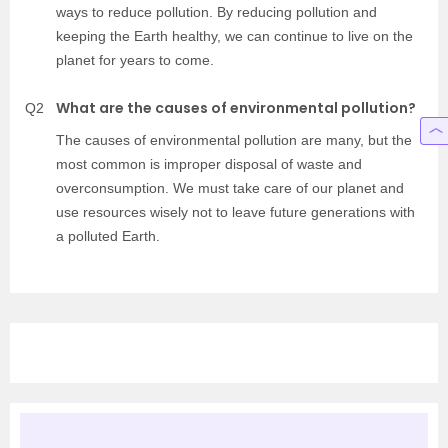
ways to reduce pollution. By reducing pollution and
keeping the Earth healthy, we can continue to live on the
planet for years to come.
What are the causes of environmental pollution?
Q2
The causes of environmental pollution are many, but the
most common is improper disposal of waste and
overconsumption. We must take care of our planet and
use resources wisely not to leave future generations with
a polluted Earth.