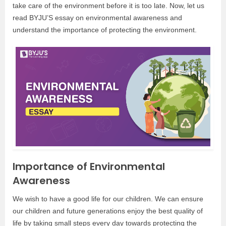
take care of the environment before it is too late. Now, let us
read BYJU’S essay on environmental awareness and
understand the importance of protecting the environment.
Importance of Environmental
Awareness
We wish to have a good life for our children. We can ensure
our children and future generations enjoy the best quality of
life by taking small steps every day towards protecting the