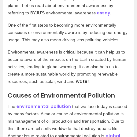
planet. Let us read about environmental awareness by
essay
referring to BYJU’S environmental awareness
.
One of the first steps to becoming more environmentally
conscious or environmentally aware is by reducing our energy
usage. This may also mean driving less polluting vehicles.
Environmental awareness is critical because it can help us to
become aware of the impacts on the Earth created by human
activities, leading to global warming. It can also help us to
create a more sustainable world by promoting renewable
water
resources, such as solar, wind and
.
Causes of Environmental Pollution
environmental pollution
The
that we face today is caused
by many factors. A major cause of environmental pollution is
mismanagement of oil production and transportation. Due to
this, there are oil spills worldwide that destroy aquatic life.
global
Another issue related to environmental pollution is