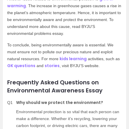
warming
. The increase in greenhouse gases causes a rise in
the planet’s atmospheric temperature. Hence, it is important to
be environmentally aware and protect the environment. To
understand more about this cause, read BYJU’S
environmental problems essay.
To conclude, being environmentally aware is essential. We
must ensure not to pollute our precious nature and exploit
kids learning
natural resources. For more
activities, such as
GK questions
stories
and
, visit BYJU’S website.
Frequently Asked Questions on
Environmental Awareness Essay
Why should we protect the environment?
Q1
Environmental protection is so vital that each person can
make a difference. Whether it’s recycling, lowering your
carbon footprint, or driving electric cars, there are many