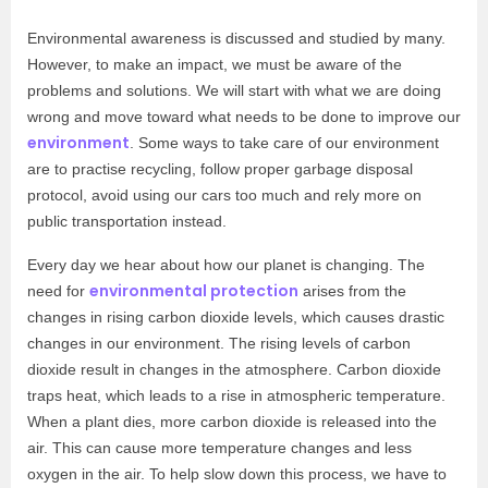
Environmental awareness is discussed and studied by many.
However, to make an impact, we must be aware of the
problems and solutions. We will start with what we are doing
wrong and move toward what needs to be done to improve our
environment
. Some ways to take care of our environment
are to practise recycling, follow proper garbage disposal
protocol, avoid using our cars too much and rely more on
public transportation instead.
Every day we hear about how our planet is changing. The
environmental protection
need for
arises from the
changes in rising carbon dioxide levels, which causes drastic
changes in our environment. The rising levels of carbon
dioxide result in changes in the atmosphere. Carbon dioxide
traps heat, which leads to a rise in atmospheric temperature.
When a plant dies, more carbon dioxide is released into the
air. This can cause more temperature changes and less
oxygen in the air. To help slow down this process, we have to