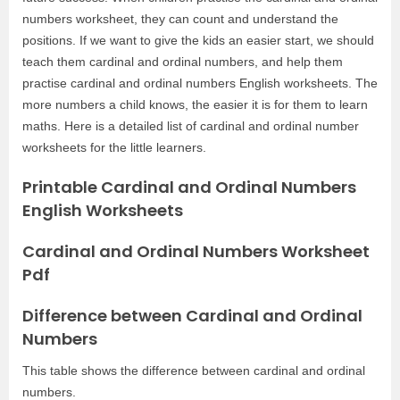
numbers worksheet, they can count and understand the
positions. If we want to give the kids an easier start, we should
teach them cardinal and ordinal numbers, and help them
practise cardinal and ordinal numbers English worksheets. The
more numbers a child knows, the easier it is for them to learn
maths. Here is a detailed list of cardinal and ordinal number
worksheets for the little learners.
Printable Cardinal and Ordinal Numbers
English Worksheets
Cardinal and Ordinal Numbers Worksheet
Pdf
Difference between Cardinal and Ordinal
Numbers
This table shows the difference between cardinal and ordinal
numbers.