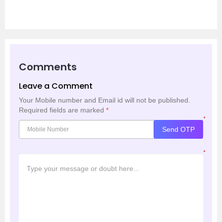
Comments
Leave a Comment
Your Mobile number and Email id will not be published.
Required fields are marked
*
*
Send OTP
*