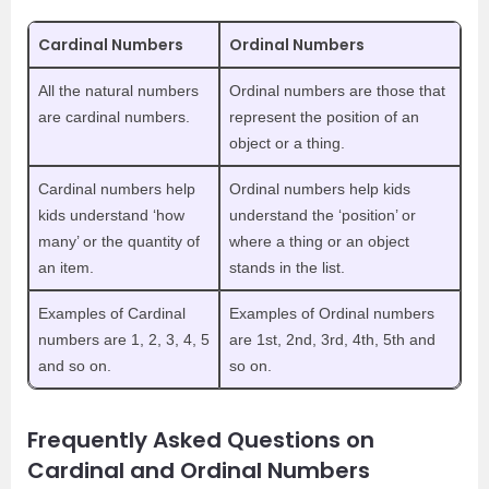
Cardinal Numbers
Ordinal Numbers
All the natural numbers
Ordinal numbers are those that
are cardinal numbers.
represent the position of an
object or a thing.
Cardinal numbers help
Ordinal numbers help kids
kids understand ‘how
understand the ‘position’ or
many’ or the quantity of
where a thing or an object
an item.
stands in the list.
Examples of Cardinal
Examples of Ordinal numbers
numbers are 1, 2, 3, 4, 5
are 1st, 2nd, 3rd, 4th, 5th and
and so on.
so on.
Frequently Asked Questions on
Cardinal and Ordinal Numbers