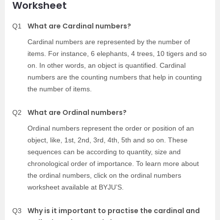
Worksheet
What are Cardinal numbers?
Q1
Cardinal numbers are represented by the number of
items. For instance, 6 elephants, 4 trees, 10 tigers and so
on. In other words, an object is quantified. Cardinal
numbers are the counting numbers that help in counting
the number of items.
What are Ordinal numbers?
Q2
Ordinal numbers represent the order or position of an
object, like, 1st, 2nd, 3rd, 4th, 5th and so on. These
sequences can be according to quantity, size and
chronological order of importance. To learn more about
the ordinal numbers, click on the ordinal numbers
worksheet available at BYJU’S.
Why is it important to practise the cardinal and
Q3