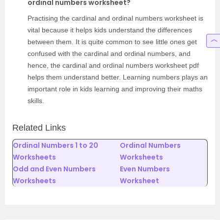
ordinal numbers worksheet?
Practising the cardinal and ordinal numbers worksheet is
vital because it helps kids understand the differences
between them. It is quite common to see little ones get
confused with the cardinal and ordinal numbers, and
hence, the cardinal and ordinal numbers worksheet pdf
helps them understand better. Learning numbers plays an
important role in kids learning and improving their maths
skills.
Related Links
Ordinal Numbers 1 to 20
Ordinal Numbers
Worksheets
Worksheets
Odd and Even Numbers
Even Numbers
Worksheets
Worksheet