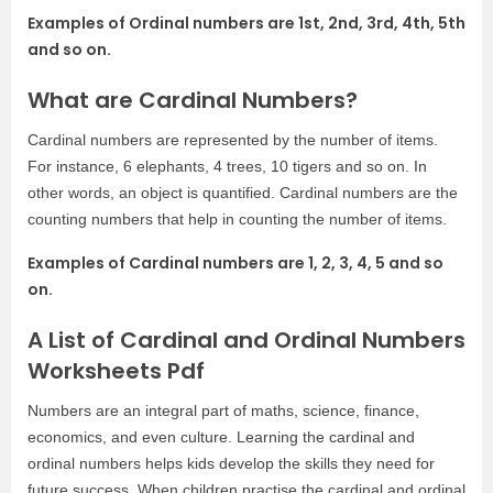
Examples of Ordinal numbers are 1st, 2nd, 3rd, 4th, 5th
and so on.
What are Cardinal Numbers?
Cardinal numbers are represented by the number of items.
For instance, 6 elephants, 4 trees, 10 tigers and so on. In
other words, an object is quantified. Cardinal numbers are the
counting numbers that help in counting the number of items.
Examples of Cardinal numbers are 1, 2, 3, 4, 5 and so
on.
A List of Cardinal and Ordinal Numbers
Worksheets Pdf
Numbers are an integral part of maths, science, finance,
economics, and even culture. Learning the cardinal and
ordinal numbers helps kids develop the skills they need for
future success. When children practise the cardinal and ordinal