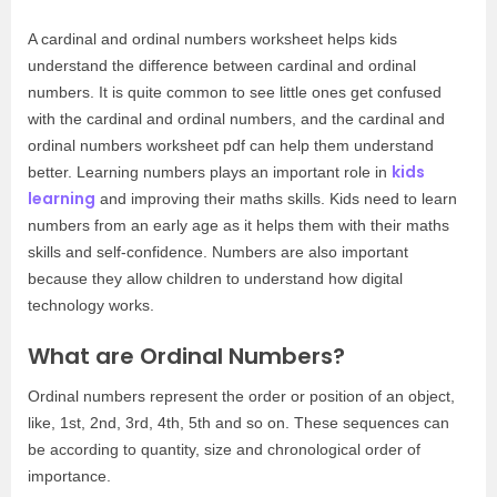
A cardinal and ordinal numbers worksheet helps kids
understand the difference between cardinal and ordinal
numbers. It is quite common to see little ones get confused
with the cardinal and ordinal numbers, and the cardinal and
ordinal numbers worksheet pdf can help them understand
kids
better. Learning numbers plays an important role in
learning
and improving their maths skills. Kids need to learn
numbers from an early age as it helps them with their maths
skills and self-confidence. Numbers are also important
because they allow children to understand how digital
technology works.
What are Ordinal Numbers?
Ordinal numbers represent the order or position of an object,
like, 1st, 2nd, 3rd, 4th, 5th and so on. These sequences can
be according to quantity, size and chronological order of
importance.