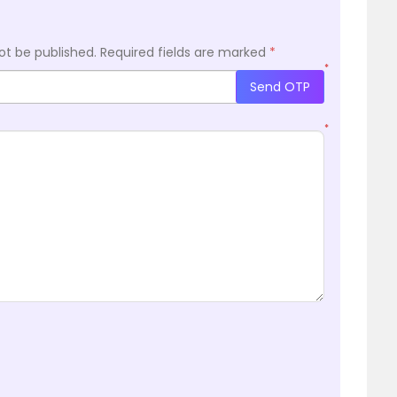
ot be published.
Required fields are marked
*
*
Send OTP
*