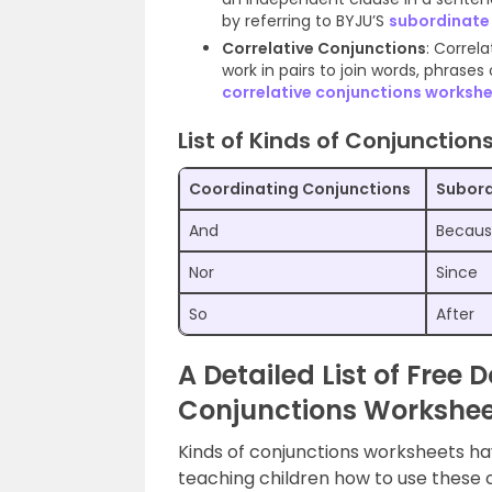
by referring to BYJU’S
subordinate
Correlative Conjunctions
: Correl
work in pairs to join words, phrases
correlative conjunctions worksh
List of Kinds of Conjunctions
Coordinating Conjunctions
Subord
And
Becau
Nor
Since
So
After
A Detailed List of Free
Conjunctions Worksheet
Kinds of conjunctions worksheets h
teaching children how to use these 