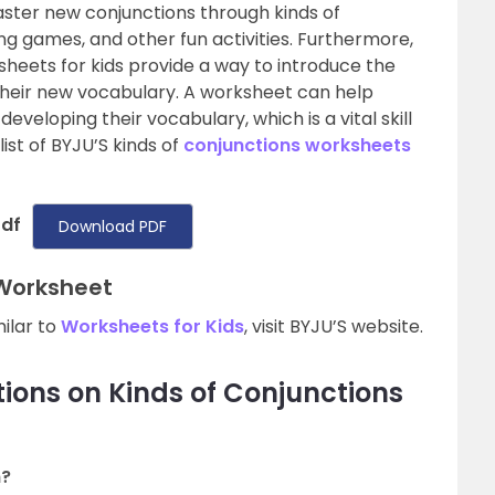
aster new conjunctions through kinds of
g games, and other fun activities. Furthermore,
sheets for kids provide a way to introduce the
heir new vocabulary. A worksheet can help
veloping their vocabulary, which is a vital skill
 list of BYJU’S kinds of
conjunctions worksheets
Pdf
Download PDF
 Worksheet
milar to
Worksheets for Kids
, visit BYJU’S website.
ions on Kinds of Conjunctions
n?