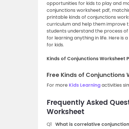
opportunities for kids to play and m
conjunctions worksheet pdf, matchin
printable kinds of conjunctions work
curriculum and help them improve t
students understand the process of de
for learning anything in life. Here is a
for kids.
Kinds of Conjunctions Worksheet 
Free Kinds of Conjunctions
For more
Kids Learning
activities si
Frequently Asked Quest
Worksheet
Q1
What is correlative conjunctio