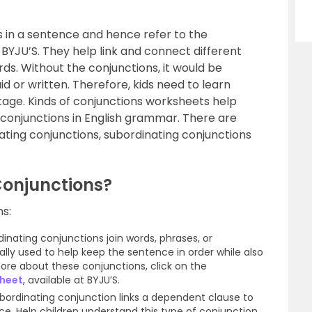
s in a sentence and hence refer to the
BYJU’S. They help link and connect different
ds. Without the conjunctions, it would be
d or written. Therefore, kids need to learn
stage. Kinds of conjunctions worksheets help
f conjunctions in English grammar. There are
ating conjunctions, subordinating conjunctions
Conjunctions?
ns:
dinating conjunctions join words, phrases, or
lly used to help keep the sentence in order while also
ore about these conjunctions, click on the
sheet
, available at BYJU’S.
ubordinating conjunction links a dependent clause to
e. Help children understand this type of conjunction