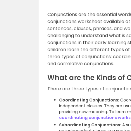
Conjunctions are the essential word
conjunctions worksheet available at 
sentences, clauses, phrases, and wor
challenging to understand what is sai
conjunctions in their early learning 
children learn the different types o
three types of conjunctions: coordin
and correlative conjunctions.
What are the Kinds of 
There are three types of conjunctio
Coordinating Conjunctions
: Coor
independent clauses. They are usua
providing new meaning. To learn m
coordinating conjunctions work
Subordinating Conjunctions
: A s
an independent clause in a sentenc