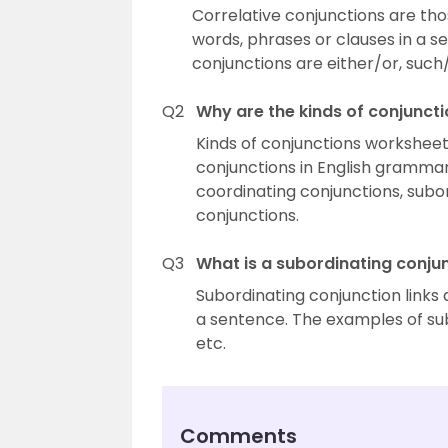
Correlative conjunctions are thos
words, phrases or clauses in a s
conjunctions are either/or, such/
Q2
Why are the kinds of conjunct
Kinds of conjunctions worksheets
conjunctions in English grammar
coordinating conjunctions, subo
conjunctions.
Q3
What is a subordinating conju
Subordinating conjunction links
a sentence. The examples of sub
etc.
Comments