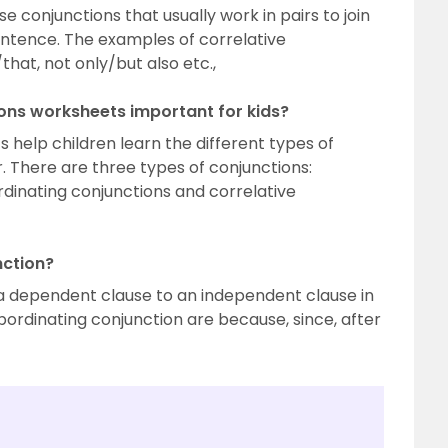
e conjunctions that usually work in pairs to join
entence. The examples of correlative
that, not only/but also etc.,
ions worksheets important for kids?
 help children learn the different types of
. There are three types of conjunctions:
rdinating conjunctions and correlative
nction?
 a dependent clause to an independent clause in
ordinating conjunction are because, since, after