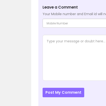
Leave a Comment
Your Mobile number and Email id will n
Post My Comment