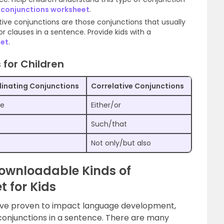
 conjunctions worksheet
.
ative conjunctions are those conjunctions that usually
 or clauses in a sentence. Provide kids with a
eet
.
 for Children
inating Conjunctions
Correlative Conjunctions
se
Either/or
Such/that
Not only/but also
 Downloadable Kinds of
 for Kids
ave proven to impact language development,
conjunctions in a sentence. There are many